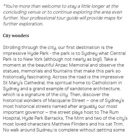
*You’re more than welcome to stay a little longer at the
concluding venue or to continue exploring the area even
further. Your professional tour guide will provide maps for
further exploration.
City wonders
Strolling through the city, our first destination is the
impressive Hyde Park - the park is to Sydney what Central
Park is to New York (although not nearly as big!). Take a
moment at the beautiful Anzac Memorial and observe the
statues, memorials and fountains that make this park so
historically fascinating. Across the road is the impressive
St Mary’s Cathedral, the spiritual home to Catholicism in
Sydney and a grand example of sandstone architecture,
which is a signature of the city. Then, discover the
historical wonders of Macquarie Street – one of Sydney’s
most historical streets named after arguably our most
important governor – the street plays host to The Rum
Hospital, Hyde Park Barracks, The Mint and two of the city’s
most loved characters Matthew Flinders and his cat Trim.
No walk around Sydney is complete without getting some