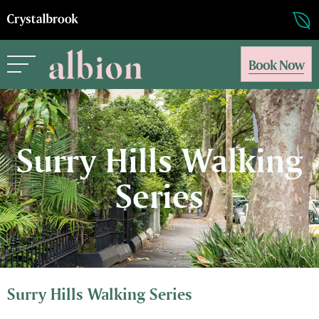
Book Now
Surry Hills Walking
Series
Surry Hills Walking Series