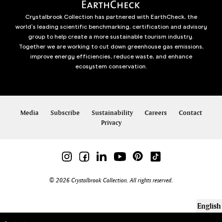
Crystalbrook Collection has partnered with EarthCheck, the
world’s leading scientific benchmarking, certification and advisory
group to help create a more sustainable tourism industry.
Together we are working to cut down greenhouse gas emissions,
improve energy efficiencies, reduce waste, and enhance
ecosystem conservation.
Media
Subscribe
Sustainability
Careers
Contact
Privacy
© 2026 Crystalbrook Collection. All rights reserved.
English