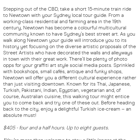
Stepping out of the CBD, take a short 15-minute train ride
to Newtown with your Sydney local tour guide. From a
working-class residential and farming area in the 19th
century, Newtown has become a colourful multicultural
community known to have Sydney’s best street art. As you
walk along Newtown your guide will introduce you to its
history yet focusing on the diverse artistic proposals of the
Street Artists who have decorated the walls and alleyways
in town with their great work. There’ll be plenty of photo
opps for your graffiti art style social media posts. Sprinkled
with bookshops, small cafés, antique and funky shops,
Newtown will offer you a different cultural experience rather
than just visiting downtown. Known for its Thai, Japanese,
Turkish, Pakistani, Indian, Egyptian, vegetarian and, of
course, Australian cuisine, this walking tour might entice
you to come back and try one of these out. Before heading
back to the city, enjoy a delightful Turkish ice-cream – an
absolute must!
$405 - four and a half hours. Up to eight guests.