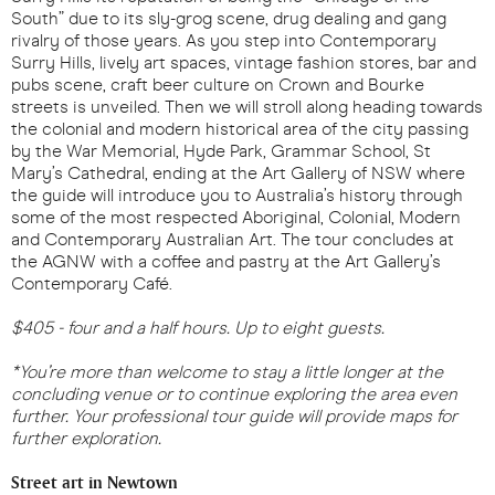
South” due to its sly-grog scene, drug dealing and gang
rivalry of those years. As you step into Contemporary
Surry Hills, lively art spaces, vintage fashion stores, bar and
pubs scene, craft beer culture on Crown and Bourke
streets is unveiled. Then we will stroll along heading towards
the colonial and modern historical area of the city passing
by the War Memorial, Hyde Park, Grammar School, St
Mary’s Cathedral, ending at the Art Gallery of NSW where
the guide will introduce you to Australia’s history through
some of the most respected Aboriginal, Colonial, Modern
and Contemporary Australian Art. The tour concludes at
the AGNW with a coffee and pastry at the Art Gallery’s
Contemporary Café.
$405 - four and a half hours. Up to eight guests.
*You’re more than welcome to stay a little longer at the
concluding venue or to continue exploring the area even
further. Your professional tour guide will provide maps for
further exploration.
Street art in Newtown