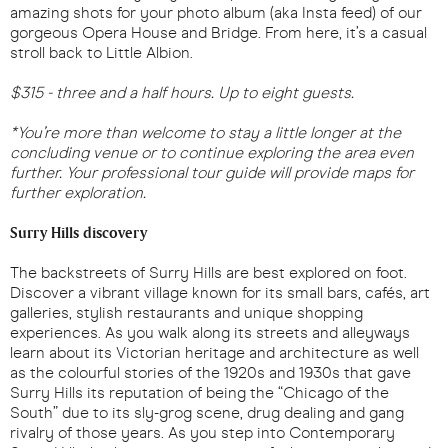
amazing shots for your photo album (aka Insta feed) of our
gorgeous Opera House and Bridge. From here, it’s a casual
stroll back to Little Albion.
$315 - three and a half hours. Up to eight guests.
*You’re more than welcome to stay a little longer at the
concluding venue or to continue exploring the area even
further. Your professional tour guide will provide maps for
further exploration.
Surry Hills discovery
The backstreets of Surry Hills are best explored on foot.
Discover a vibrant village known for its small bars, cafés, art
galleries, stylish restaurants and unique shopping
experiences. As you walk along its streets and alleyways
learn about its Victorian heritage and architecture as well
as the colourful stories of the 1920s and 1930s that gave
Surry Hills its reputation of being the “Chicago of the
South” due to its sly-grog scene, drug dealing and gang
rivalry of those years. As you step into Contemporary