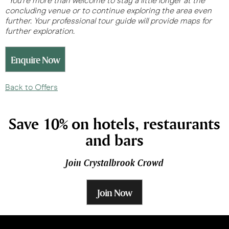
*You’re more than welcome to stay a little longer at the
concluding venue or to continue exploring the area even
further. Your professional tour guide will provide maps for
further exploration.
Enquire Now
Back to Offers
Save 10% on hotels, restaurants
and bars
Join Crystalbrook Crowd
Join Now