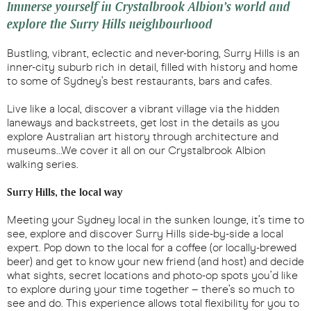
Immerse yourself in Crystalbrook Albion’s world and
explore the Surry Hills neighbourhood
Bustling, vibrant, eclectic and never-boring, Surry Hills is an
inner-city suburb rich in detail, filled with history and home
to some of Sydney’s best restaurants, bars and cafes.
Live like a local, discover a vibrant village via the hidden
laneways and backstreets, get lost in the details as you
explore Australian art history through architecture and
museums…We cover it all on our Crystalbrook Albion
walking series.
Surry Hills, the local way
Meeting your Sydney local in the sunken lounge, it’s time to
see, explore and discover Surry Hills side-by-side a local
expert. Pop down to the local for a coffee (or locally-brewed
beer) and get to know your new friend (and host) and decide
what sights, secret locations and photo-op spots you’d like
to explore during your time together – there’s so much to
see and do. This experience allows total flexibility for you to