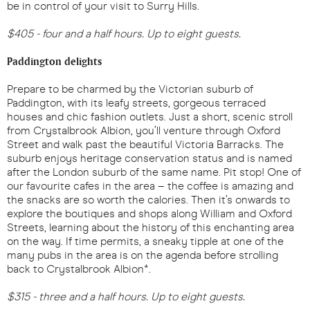
be in control of your visit to Surry Hills.
$405 - four and a half hours. Up to eight guests.
Paddington delights
Prepare to be charmed by the Victorian suburb of
Paddington, with its leafy streets, gorgeous terraced
houses and chic fashion outlets. Just a short, scenic stroll
from Crystalbrook Albion, you’ll venture through Oxford
Street and walk past the beautiful Victoria Barracks. The
suburb enjoys heritage conservation status and is named
after the London suburb of the same name. Pit stop! One of
our favourite cafes in the area – the coffee is amazing and
the snacks are so worth the calories. Then it’s onwards to
explore the boutiques and shops along William and Oxford
Streets, learning about the history of this enchanting area
on the way. If time permits, a sneaky tipple at one of the
many pubs in the area is on the agenda before strolling
back to Crystalbrook Albion*.
$315 - three and a half hours. Up to eight guests.