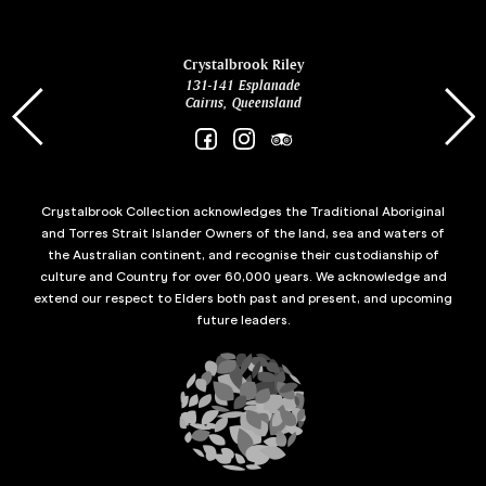
ina
Crystalbrook Riley
131-141 Esplanade
85 Es
Cairns, Queensland
Crystalbrook Collection acknowledges the Traditional Aboriginal
and Torres Strait Islander Owners of the land, sea and waters of
the Australian continent, and recognise their custodianship of
culture and Country for over 60,000 years. We acknowledge and
extend our respect to Elders both past and present, and upcoming
future leaders.