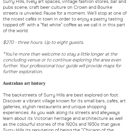
Surry Hills, lively art spaces, vintage fashion stores, bar and
pubs scene, craft beer culture on Crown and Bourke
streets is unveiled. Pause for a moment. We’ll stop at one of
the nicest cafés in town in order to enjoy a pastry tasting
topped off with a “flat white” coffee as we call it in this part
of the world.
$270 - three hours. Up to eight guests.
*You’re more than welcome to stay a little longer at the
concluding venue or to continue exploring the area even
further. Your professional tour guide will provide maps for
further exploration.
Australian art history
The backstreets of Surry Hills are best explored on foot.
Discover a vibrant village known for its small bars, cafés, art
galleries, stylish restaurants and unique shopping
experiences. As you walk along its streets and alleyways
learn about its Victorian heritage and architecture as well
as the colourful stories of the 1920s and 1930s that gave
Surry Hills its reputation of being the “Chicago of the