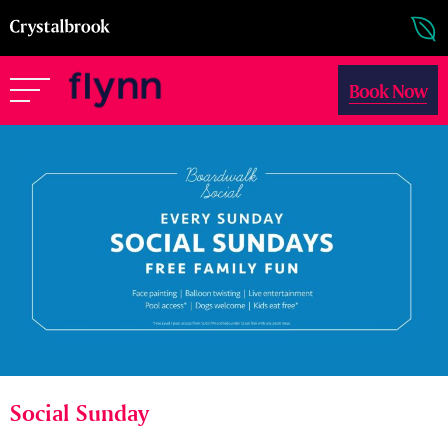
Book Now
Social Sunday