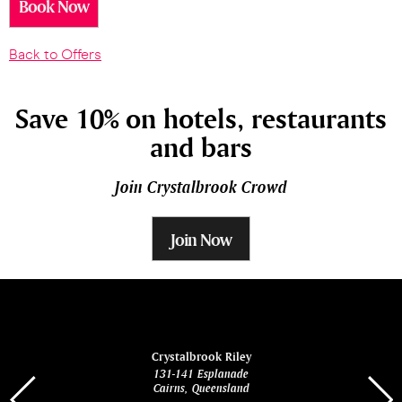
Book Now
Back to Offers
Save 10% on hotels, restaurants
and bars
Join Crystalbrook Crowd
Join Now
ina
Crystalbrook Riley
131-141 Esplanade
85 Es
Cairns, Queensland