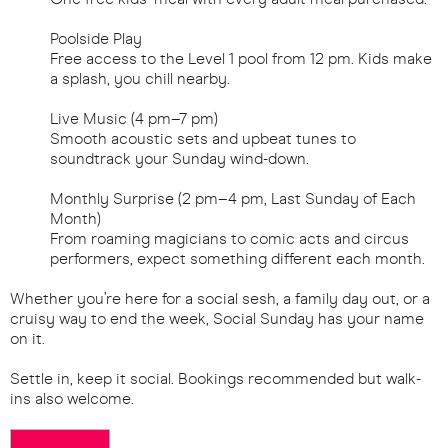
Poolside Play
Free access to the Level 1 pool from 12 pm. Kids make
a splash, you chill nearby.
Live Music (4 pm–7 pm)
Smooth acoustic sets and upbeat tunes to
soundtrack your Sunday wind-down.
Monthly Surprise (2 pm–4 pm, Last Sunday of Each
Month)
From roaming magicians to comic acts and circus
performers, expect something different each month.
Whether you’re here for a social sesh, a family day out, or a
cruisy way to end the week, Social Sunday has your name
on it.
Settle in, keep it social. Bookings recommended but walk-
ins also welcome.