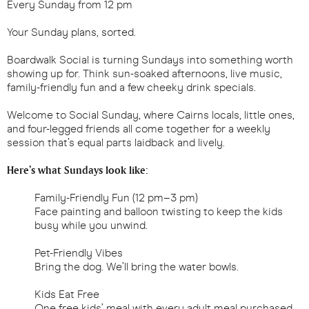
Every Sunday from 12 pm
Your Sunday plans, sorted.
Boardwalk Social is turning Sundays into something worth
showing up for. Think sun-soaked afternoons, live music,
family-friendly fun and a few cheeky drink specials.
Welcome to Social Sunday, where Cairns locals, little ones,
and four-legged friends all come together for a weekly
session that’s equal parts laidback and lively.
Here’s what Sundays look like:
Family-Friendly Fun (12 pm–3 pm)
Face painting and balloon twisting to keep the kids
busy while you unwind.
Pet-Friendly Vibes
Bring the dog. We’ll bring the water bowls.
Kids Eat Free
One free kids’ meal with every adult meal purchased.