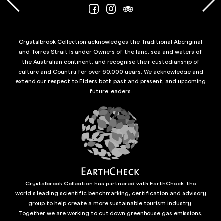
Crystalbrook Collection acknowledges the Traditional Aboriginal
and Torres Strait Islander Owners of the land, sea and waters of
the Australian continent, and recognise their custodianship of
culture and Country for over 60,000 years. We acknowledge and
extend our respect to Elders both past and present, and upcoming
future leaders.
Crystalbrook Collection has partnered with EarthCheck, the
world’s leading scientific benchmarking, certification and advisory
group to help create a more sustainable tourism industry.
Together we are working to cut down greenhouse gas emissions,