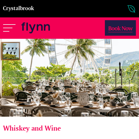
Book Now
Whiskey and Wine