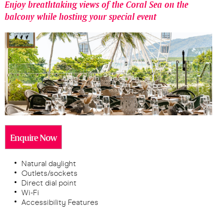
Enjoy breathtaking views of the Coral Sea on the
balcony while hosting your special event
Enquire Now
Natural daylight
Outlets/sockets
Direct dial point
Wi-Fi
Accessibility Features