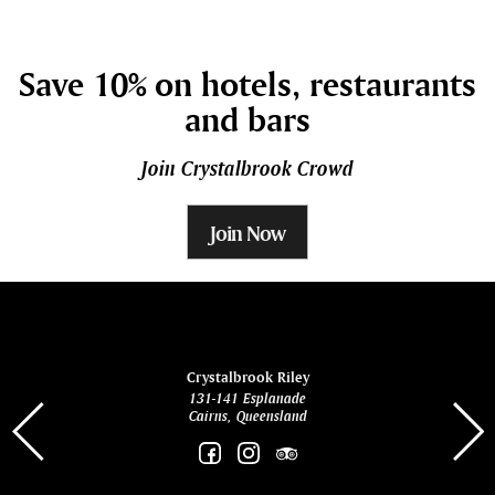
Save 10% on hotels, restaurants
and bars
Join Crystalbrook Crowd
Join Now
ina
Crystalbrook Riley
131-141 Esplanade
85 Es
Cairns, Queensland