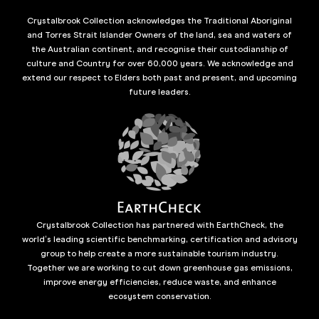
Crystalbrook Collection acknowledges the Traditional Aboriginal
and Torres Strait Islander Owners of the land, sea and waters of
the Australian continent, and recognise their custodianship of
culture and Country for over 60,000 years. We acknowledge and
extend our respect to Elders both past and present, and upcoming
future leaders.
Crystalbrook Collection has partnered with EarthCheck, the
world’s leading scientific benchmarking, certification and advisory
group to help create a more sustainable tourism industry.
Together we are working to cut down greenhouse gas emissions,
improve energy efficiencies, reduce waste, and enhance
ecosystem conservation.