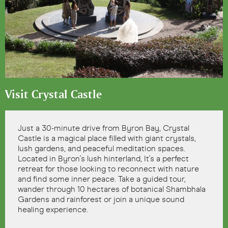
Visit Crystal Castle
Just a 30-minute drive from Byron Bay, Crystal
Castle is a magical place filled with giant crystals,
lush gardens, and peaceful meditation spaces.
Located in Byron's lush hinterland, It's a perfect
retreat for those looking to reconnect with nature
and find some inner peace. Take a guided tour,
wander through 10 hectares of botanical Shambhala
Gardens and rainforest or join a unique sound
healing experience.