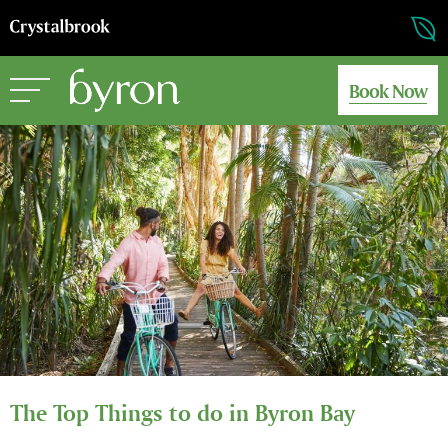
Book Now
The Top Things to do in Byron Bay