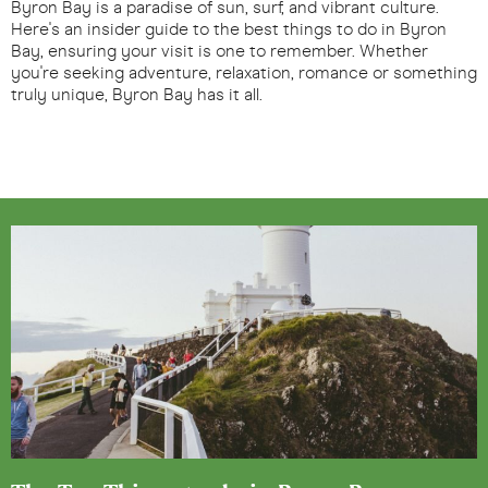
Byron Bay is a paradise of sun, surf, and vibrant culture.
Here's an insider guide to the best things to do in Byron
Bay, ensuring your visit is one to remember. Whether
you're seeking adventure, relaxation, romance or something
truly unique, Byron Bay has it all.