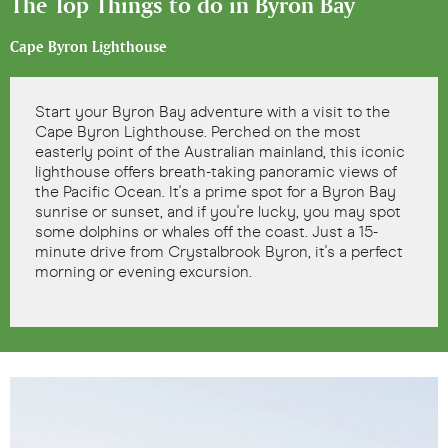
The Top Things to do in Byron Bay
Cape Byron Lighthouse
Start your Byron Bay adventure with a visit to the
Cape Byron Lighthouse. Perched on the most
easterly point of the Australian mainland, this iconic
lighthouse offers breath-taking panoramic views of
the Pacific Ocean. It's a prime spot for a Byron Bay
sunrise or sunset, and if you're lucky, you may spot
some dolphins or whales off the coast. Just a 15-
minute drive from Crystalbrook Byron, it's a perfect
morning or evening excursion.