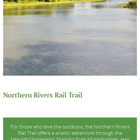
Northern Rivers Rail Trail
For those who love the outdoors, the Northern Rivers
Rail Trail offers a scenic adventure through the
beautiful hinterland. Starting from Murwillumbah, less