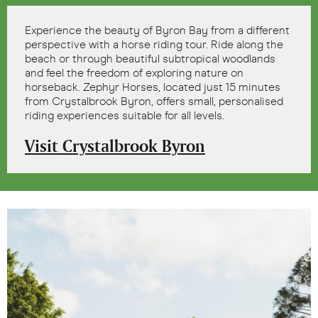
Experience the beauty of Byron Bay from a different
perspective with a horse riding tour. Ride along the
beach or through beautiful subtropical woodlands
and feel the freedom of exploring nature on
horseback. Zephyr Horses, located just 15 minutes
from Crystalbrook Byron, offers small, personalised
riding experiences suitable for all levels.
Visit Crystalbrook Byron