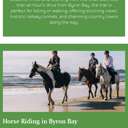
than an hour's drive from Byron Bay, the trail is
perfect for biking or walking, offering stunning views,
historic railway tunnels, and charming country towns
along the way.
Horse Riding in Byron Bay