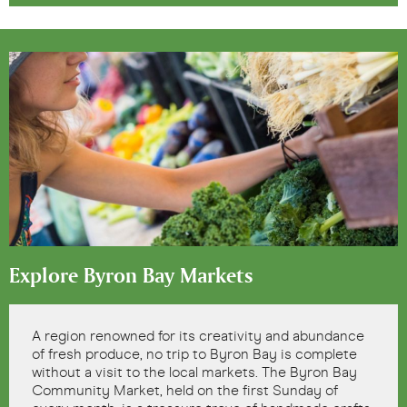
Explore Byron Bay Markets
A region renowned for its creativity and abundance
of fresh produce, no trip to Byron Bay is complete
without a visit to the local markets. The Byron Bay
Community Market, held on the first Sunday of