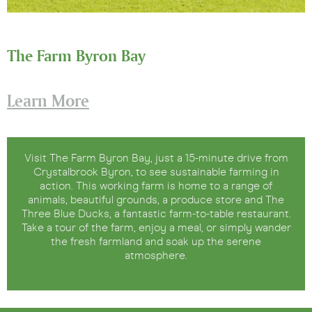
The Farm Byron Bay
Learn More
Visit The Farm Byron Bay, just a 15-minute drive from
Crystalbrook Byron, to see sustainable farming in
action. This working farm is home to a range of
animals, beautiful grounds, a produce store and The
Three Blue Ducks, a fantastic farm-to-table restaurant.
Take a tour of the farm, enjoy a meal, or simply wander
the fresh farmland and soak up the serene
atmosphere.