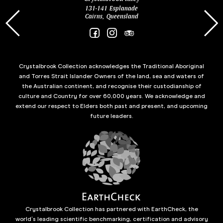
131-141 Esplanade
85 Es
Cairns, Queensland
Crystalbrook Collection acknowledges the Traditional Aboriginal
and Torres Strait Islander Owners of the land, sea and waters of
the Australian continent, and recognise their custodianship of
culture and Country for over 60,000 years. We acknowledge and
extend our respect to Elders both past and present, and upcoming
future leaders.
Crystalbrook Collection has partnered with EarthCheck, the
world’s leading scientific benchmarking, certification and advisory