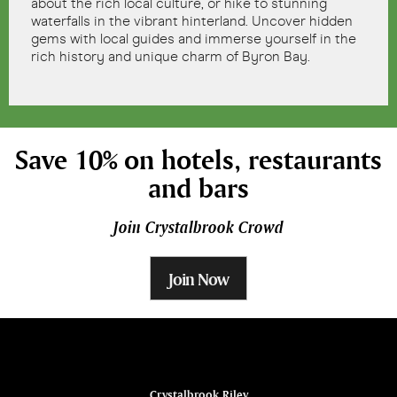
about the rich local culture, or hike to stunning
waterfalls in the vibrant hinterland. Uncover hidden
gems with local guides and immerse yourself in the
rich history and unique charm of Byron Bay.
Save 10% on hotels, restaurants
and bars
Join Crystalbrook Crowd
Join Now
ina
Crystalbrook Riley