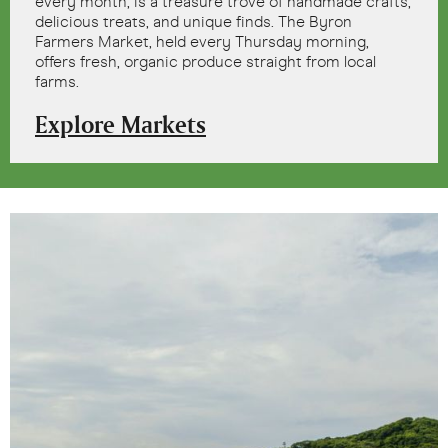
every month, is a treasure trove of handmade crafts,
delicious treats, and unique finds. The Byron
Farmers Market, held every Thursday morning,
offers fresh, organic produce straight from local
farms.
Explore Markets