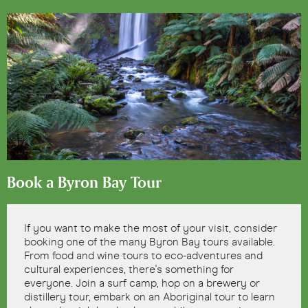
Book a Byron Bay Tour
If you want to make the most of your visit, consider
booking one of the many Byron Bay tours available.
From food and wine tours to eco-adventures and
cultural experiences, there's something for
everyone. Join a surf camp, hop on a brewery or
distillery tour, embark on an Aboriginal tour to learn