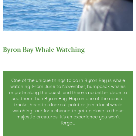
Byron Bay Whale Watching
One of the unique things to do in Byron Bay is whale
watching. From June to November, humpback whales
migrate along the coast, and there's no better place to
see them than Byron Bay. Hop on one of the coastal
tracks, head to a lookout point or join a local whale
watching tour for a chance to get up close to these
majestic creatures. It's an experience you won't
forget.