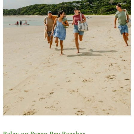
Relax on Byron Bay Beaches