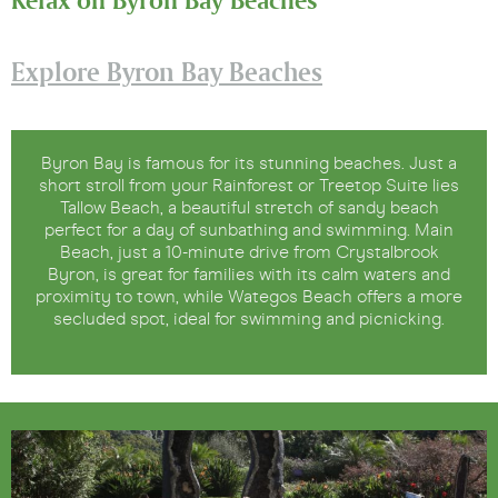
Explore Byron Bay Beaches
Byron Bay is famous for its stunning beaches. Just a
short stroll from your Rainforest or Treetop Suite lies
Tallow Beach, a beautiful stretch of sandy beach
perfect for a day of sunbathing and swimming. Main
Beach, just a 10-minute drive from Crystalbrook
Byron, is great for families with its calm waters and
proximity to town, while Wategos Beach offers a more
secluded spot, ideal for swimming and picnicking.