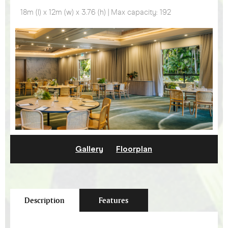
18m (l) x 12m (w) x 3.76 (h) | Max capacity: 192
Gallery
Floorplan
Description
Features