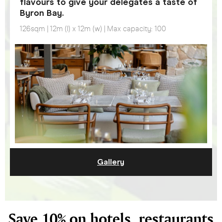
flavours to give your delegates a taste of
Byron Bay.
126sqm | 12m (l) x 12m (w) | Max capacity: 100
Gallery
Save 10% on hotels, restaurants