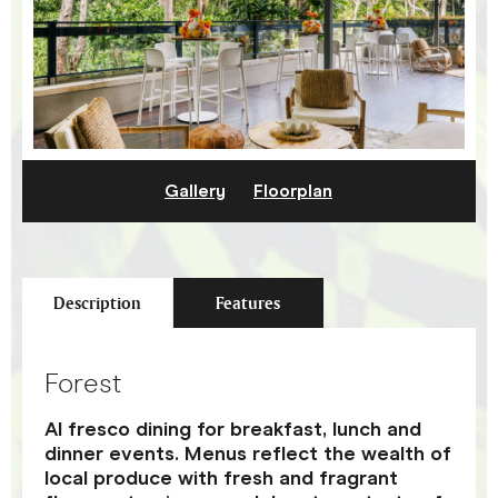
Gallery
Floorplan
Description
Features
Forest
Al fresco dining for breakfast, lunch and
dinner events. Menus reflect the wealth of
local produce with fresh and fragrant