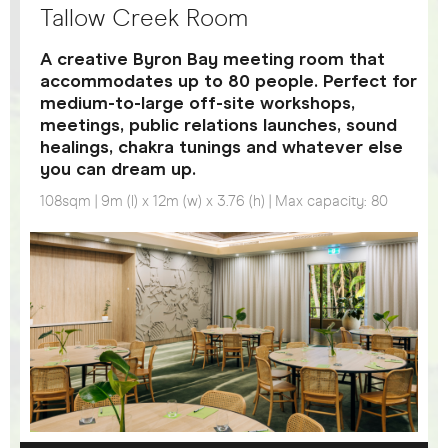
Tallow Creek Room
A creative Byron Bay meeting room that
accommodates up to 80 people. Perfect for
medium-to-large off-site workshops,
meetings, public relations launches, sound
healings, chakra tunings and whatever else
you can dream up.
108sqm | 9m (l) x 12m (w) x 3.76 (h) | Max capacity: 80