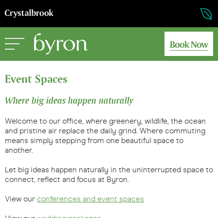
Book Now
Event Spaces
Where big ideas happen naturally
Welcome to our office, where greenery, wildlife, the ocean
and pristine air replace the daily grind. Where commuting
means simply stepping from one beautiful space to
another.
Let big ideas happen naturally in the uninterrupted space to
connect, reflect and focus at Byron.
View our
conferences and event spaces