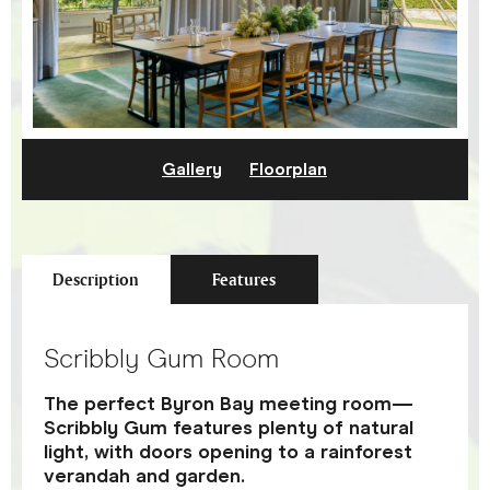
Gallery
Floorplan
Description
Features
Scribbly Gum Room
The perfect Byron Bay meeting room—
Scribbly Gum features plenty of natural
light, with doors opening to a rainforest
verandah and garden.