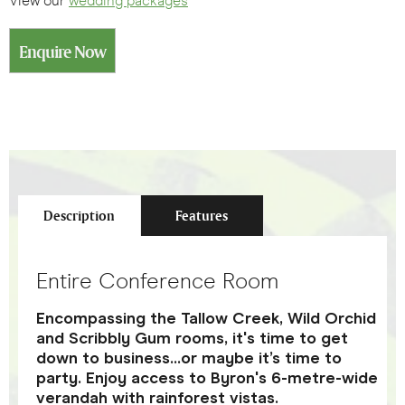
View our
wedding packages
Enquire Now
Description
Features
Entire Conference Room
Encompassing the Tallow Creek, Wild Orchid
and Scribbly Gum rooms, it's time to get
down to business...or maybe it’s time to
party. Enjoy access to Byron's 6-metre-wide
verandah with rainforest vistas.