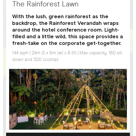
The Rainforest Lawn
With the lush, green rainforest as the
backdrop, the Rainforest Verandah wraps
around the hotel conference room. Light-
filled and a little wild, this space provides a
fresh-take on the corporate get-together.
144 sqm | 24m (l) x 6m (w) x 6 (h) | Max capacity: 160 sit-
down and 300 cocktail