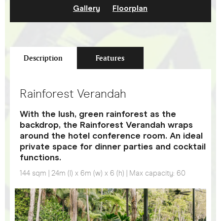
Gallery
Floorplan
Description
Features
Rainforest Verandah
With the lush, green rainforest as the
backdrop, the Rainforest Verandah wraps
around the hotel conference room. An ideal
private space for dinner parties and cocktail
functions.
144 sqm | 24m (l) x 6m (w) x 6 (h) | Max capacity: 60