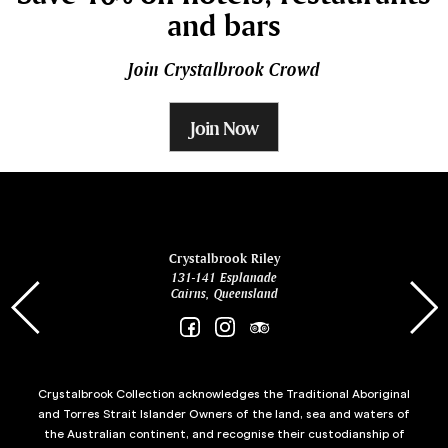
and bars
Join Crystalbrook Crowd
Join Now
ina
Crystalbrook Riley
131-141 Esplanade
85 Es
Cairns, Queensland
Crystalbrook Collection acknowledges the Traditional Aboriginal
and Torres Strait Islander Owners of the land, sea and waters of
the Australian continent, and recognise their custodianship of