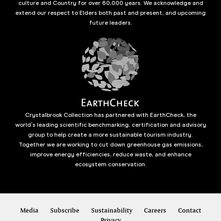
culture and Country for over 60,000 years. We acknowledge and
extend our respect to Elders both past and present, and upcoming
future leaders.
Crystalbrook Collection has partnered with EarthCheck, the
world’s leading scientific benchmarking, certification and advisory
group to help create a more sustainable tourism industry.
Together we are working to cut down greenhouse gas emissions,
improve energy efficiencies, reduce waste, and enhance
ecosystem conservation.
Media
Subscribe
Sustainability
Careers
Contact
Privacy