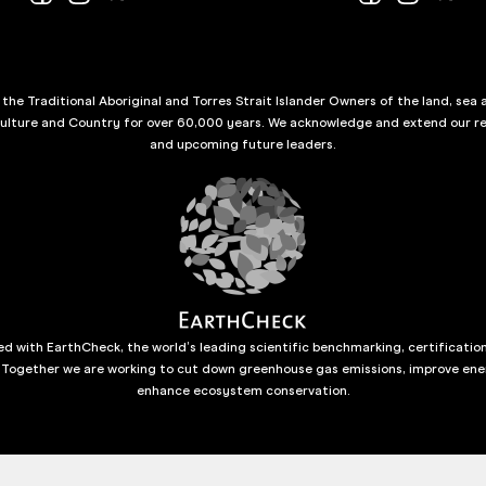
he Traditional Aboriginal and Torres Strait Islander Owners of the land, sea 
culture and Country for over 60,000 years. We acknowledge and extend our re
and upcoming future leaders.
d with EarthCheck, the world’s leading scientific benchmarking, certificatio
 Together we are working to cut down greenhouse gas emissions, improve ene
enhance ecosystem conservation.