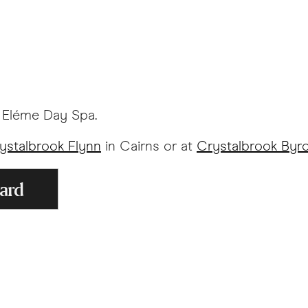
y Eléme Day Spa.
ystalbrook Flynn
in Cairns or at
Crystalbrook Byr
Card