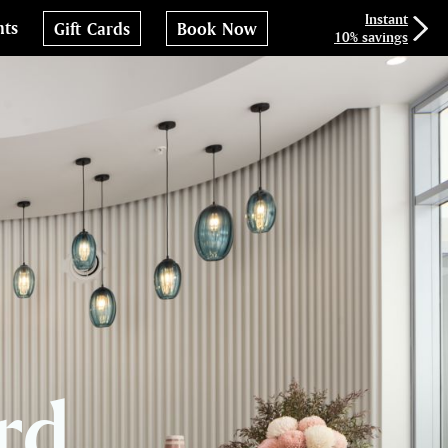
Instant
nts
Gift Cards
Book Now
10% savings
rd