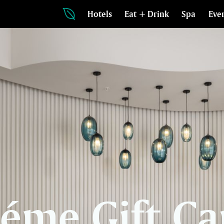
Hotels
Eat + Drink
Spa
Eve
léme Gift Ca