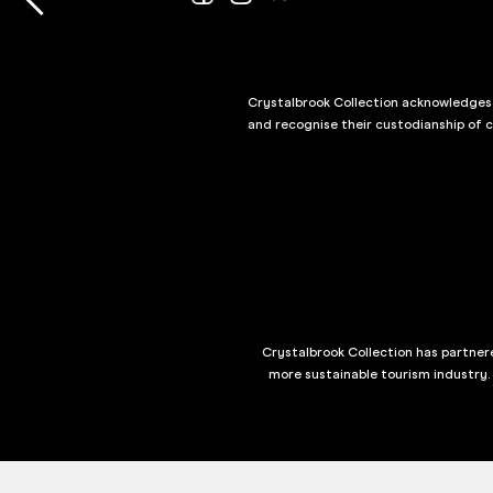
Crystalbrook Collection acknowledges t
and recognise their custodianship of 
Crystalbrook Collection has partnere
more sustainable tourism industry.