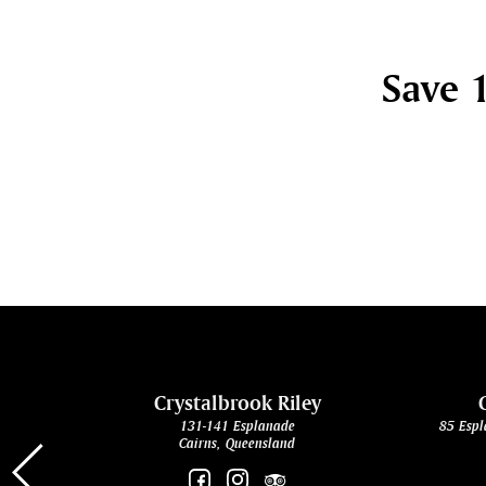
Save 1
cht
Crystalbrook Riley
131-141 Esplanade
85 Espl
Cairns, Queensland