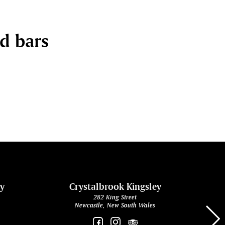
nd bars
ey
Crystalbrook Kingsley
282 King Street
Newcastle, New South Wales