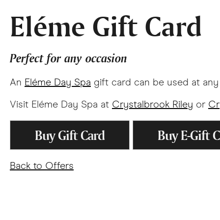
Eléme Gift Card
Perfect for any occasion
An
Eléme Day Spa
gift card can be used at an
Visit Eléme Day Spa at
Crystalbrook Riley
or
Cr
Buy Gift Card
Buy E-Gift 
Back to Offers