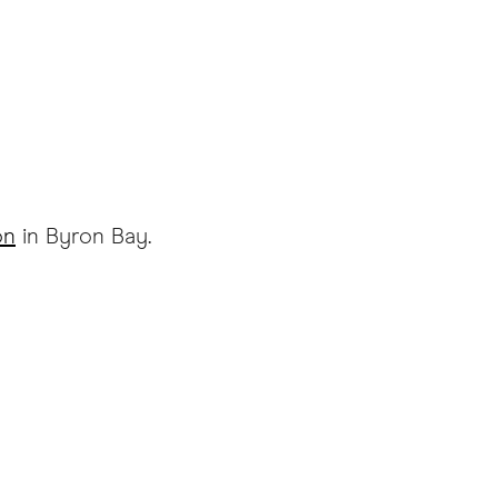
on
in Byron Bay.