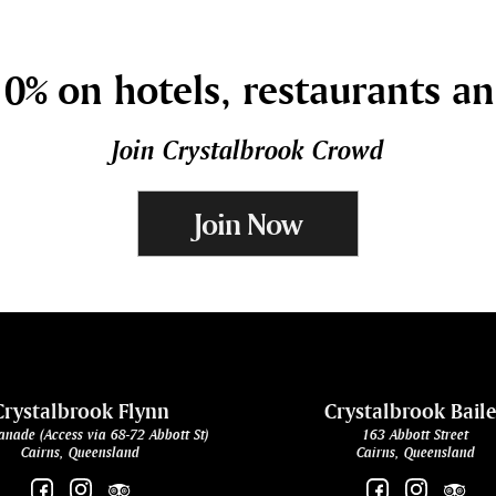
0% on hotels, restaurants a
Join Crystalbrook Crowd
Join Now
Crystalbrook Flynn
Crystalbrook Bail
anade (Access via 68-72 Abbott St)
163 Abbott Street
Cairns, Queensland
Cairns, Queensland