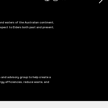
and waters of the Australian continent,
spect to Elders both past and present,
n and advisory group to help create a
rgy efficiencies, reduce waste, and