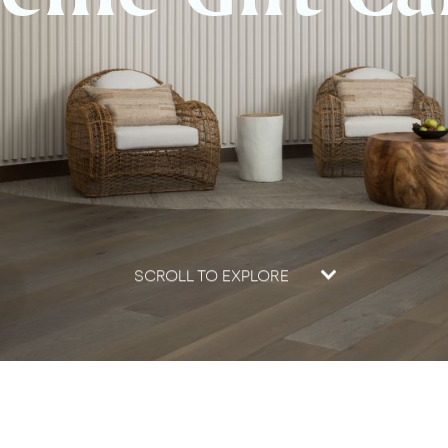
SCROLL TO EXPLORE