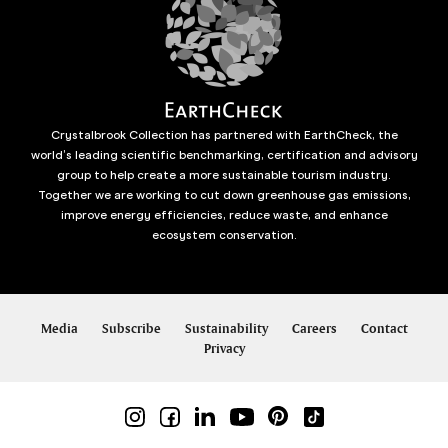
Crystalbrook Collection has partnered with EarthCheck, the
world’s leading scientific benchmarking, certification and advisory
group to help create a more sustainable tourism industry.
Together we are working to cut down greenhouse gas emissions,
improve energy efficiencies, reduce waste, and enhance
ecosystem conservation.
Media
Subscribe
Sustainability
Careers
Contact
Privacy