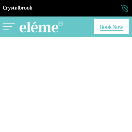
Book Now
Eleme Flynn
Eleme Riley
Eleme Byron