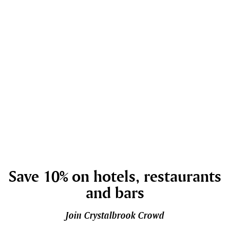
Save 10% on hotels, restaurants
and bars
Join Crystalbrook Crowd