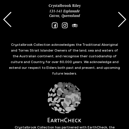
ina
Crystalbrook Riley
131-141 Esplanade
85 Es
Cairns, Queensland
Crystalbrook Collection acknowledges the Traditional Aboriginal
and Torres Strait Islander Owners of the land, sea and waters of
the Australian continent, and recognise their custodianship of
culture and Country for over 60,000 years. We acknowledge and
extend our respect to Elders both past and present, and upcoming
future leaders.
Crystalbrook Collection has partnered with EarthCheck, the