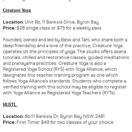
Creature Yoga
Location:
Unit 6b, 11 Banksia Drive, Byron Bay
Price:
$28 single class or $75 for a weekly pass
Founded, owned and led by Bess and Tahl, who share both a
deep friendship and a love of the practice, Creature Yoga
operates on the principles of yoga. The studio offers asana
tutorials, chilled and restorative classes, guided meditations
and pranayama practices. Creature Yoga is also a
Registered Yoga School (RYS) with Yoga Alliance, which
designates this teacher training program as one which
follows Yoga Alliance’s standards. Students who complete a
verified training with this school may be eligible to register
with Yoga Alliance as Registered Yoga Teachers (RYTs).
HUSTL.
Location:
8b/11 Banksia Dr, Byron Bay NSW 2481
Price:
First Timer $49 for two classes of your choice