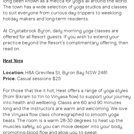
long been known as a mecca for yogis all around the world.
The town has a wide selection of yoga studios and classes
to suit everyone from curious day-trippers to weeklong
holiday makers and long-term residents.
At Crystalbrook Byron, daily morning yoga classes are
offered for all Resort guests. If you wish to extend your
practice beyond the Resort’s complimentary offering, then
read on.
Heat Yoga
Location:
H8A Grevillea St, Byron Bay NSW 2481
Price:
Casual sessions $25
For those that like it hot, Heat offers a range of yoga styles
(from Bikram to Yin to Vinyasa flow) to support your journey
into health and wellbeing. Classs are 60 and 90 minutes
long and the instructors are warm and welcoming. We love
the Vinyasa flow class choreographed to smooth yoga
beats. The room is a warm 28-30 degrees to heat up the
muscles safely, so you can move deeper into your body,
promoting blood flow and allow you to sweat.