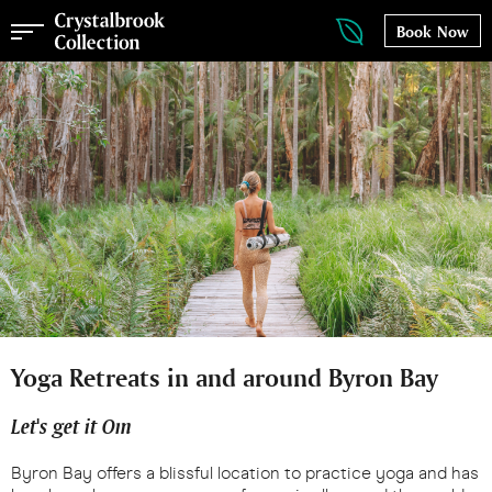
Book Now
Yoga Retreats in and around Byron Bay
Let's get it Om
Byron Bay offers a blissful location to practice yoga and has