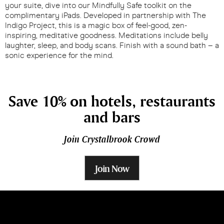
your suite, dive into our Mindfully Safe toolkit on the
complimentary iPads. Developed in partnership with The
Indigo Project, this is a magic box of feel-good, zen-
inspiring, meditative goodness. Meditations include belly
laughter, sleep, and body scans. Finish with a sound bath – a
sonic experience for the mind.
Save 10% on hotels, restaurants
and bars
Join Crystalbrook Crowd
Join Now