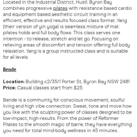
Located in the Industrial District, Hustl. Byron Bay
combines progressive
pilates
with resistance based cardio
and equipment based aesthetic circuit training in an
efficient, effective and results focused class format. Yang
(their version of yin yoga) is seamless mixture of mat
pilates holds and full body flows. This class serves one
intention - to release, stretch and let go. Focusing on
relieving areas of discomfort and tension offering full body
relaxation. Yang is a group instructed class and is suitable
for all levels.
Bende
Location:
Building c2/35/1 Porter St, Byron Bay NSW 2481
Price:
Casual classes start from $25
Bende is a community for conscious movement, soulful
living and high vibe connection. Sweat, tone and move how
you like with the sculpting power of classes designed to be
low-impact, high-results. From the power of Reformer
Pilates to the smooth magic of barre, they have everything
you need for total mind-body wellness in 45 minutes.