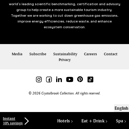
world’s leading scientific benchmarking, certification and advisory
group to help create a more sustainable tourism industry.
Together we are working to cut down greenhouse gas emissions,
improve energy efficiencies, reduce waste, and enhance
ecosystem conservation.
Media
Subscribe
Sustainability
Careers
Contact
Privacy
© 2026 Crystalbrook Collection. All rights reserved.
English
Instant
Hotels
Eat + Drink
Spa
10% savings