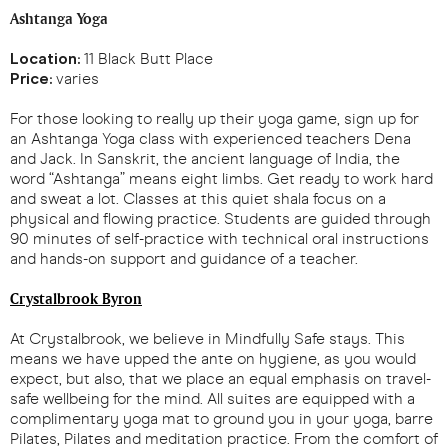
Ashtanga Yoga
Location:
11 Black Butt Place
Price:
varies
For those looking to really up their yoga game, sign up for
an Ashtanga Yoga class with experienced teachers Dena
and Jack. In Sanskrit, the ancient language of India, the
word “Ashtanga” means eight limbs. Get ready to work hard
and sweat a lot. Classes at this quiet shala focus on a
physical and flowing practice. Students are guided through
90 minutes of self-practice with technical oral instructions
and hands-on support and guidance of a teacher.
Crystalbrook Byron
At Crystalbrook, we believe in Mindfully Safe stays. This
means we have upped the ante on hygiene, as you would
expect, but also, that we place an equal emphasis on travel-
safe wellbeing for the mind. All suites are equipped with a
complimentary yoga mat to ground you in your yoga, barre
Pilates, Pilates and meditation practice. From the comfort of