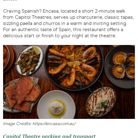
Craving Spanish? Encasa, located a short 2-minute walk
from Capitol Theatres, serves up charcuterie, classic tapas,
sizzling paella and churros in a warm and inviting setting.
For an authentic taste of Spain, this restaurant offers a
delicious start or finish to your night at the theatre.
Image Credits: https://encasa.com.au/
Capitol Theatre parking and transport