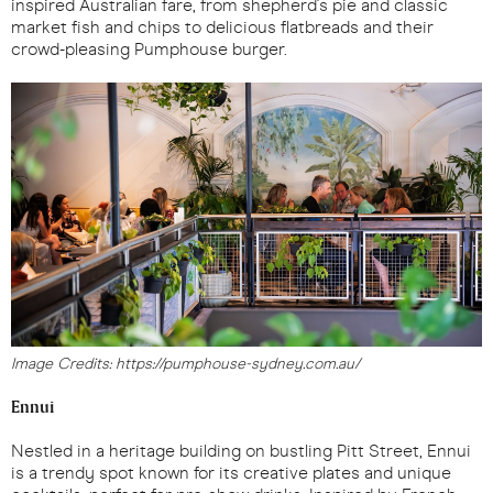
inspired Australian fare, from shepherd's pie and classic
market fish and chips to delicious flatbreads and their
crowd-pleasing Pumphouse burger.
Image Credits: https://pumphouse-sydney.com.au/
Ennui
Nestled in a heritage building on bustling Pitt Street, Ennui
is a trendy spot known for its creative plates and unique