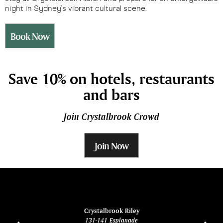
night in Sydney's vibrant cultural scene.
Book Now
Save 10% on hotels, restaurants
and bars
Join Crystalbrook Crowd
Join Now
ina
Crystalbrook Riley
131-141 Esplanade
85 Es