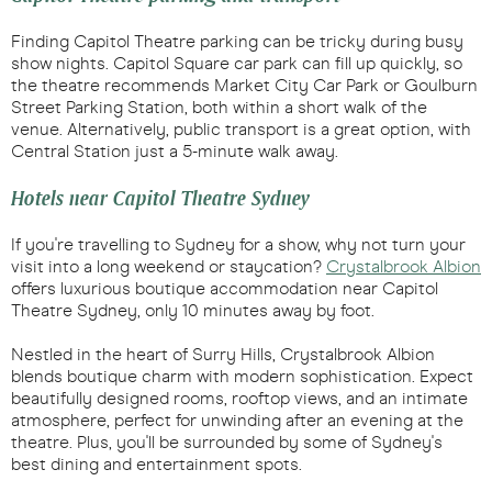
Finding Capitol Theatre parking can be tricky during busy
show nights. Capitol Square car park can fill up quickly, so
the theatre recommends Market City Car Park or Goulburn
Street Parking Station, both within a short walk of the
venue. Alternatively, public transport is a great option, with
Central Station just a 5-minute walk away.
Hotels near Capitol Theatre Sydney
If you're travelling to Sydney for a show, why not turn your
visit into a long weekend or staycation?
Crystalbrook Albion
offers luxurious boutique accommodation near Capitol
Theatre Sydney, only 10 minutes away by foot.
Nestled in the heart of Surry Hills, Crystalbrook Albion
blends boutique charm with modern sophistication. Expect
beautifully designed rooms, rooftop views, and an intimate
atmosphere, perfect for unwinding after an evening at the
theatre. Plus, you'll be surrounded by some of Sydney's
best dining and entertainment spots.