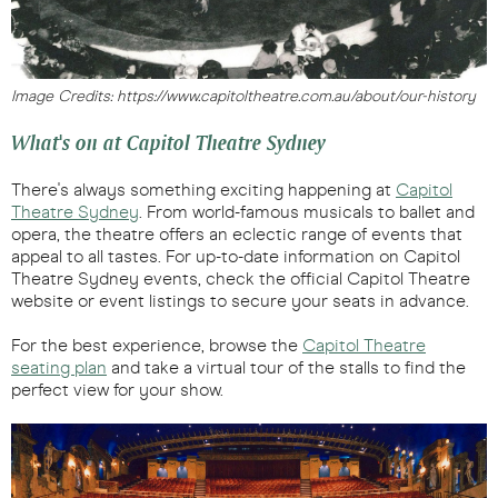
Image Credits: https://www.capitoltheatre.com.au/about/our-history
What's on at Capitol Theatre Sydney
There's always something exciting happening at
Capitol
Theatre Sydney
. From world-famous musicals to ballet and
opera, the theatre offers an eclectic range of events that
appeal to all tastes. For up-to-date information on Capitol
Theatre Sydney events, check the official Capitol Theatre
website or event listings to secure your seats in advance.
For the best experience, browse the
Capitol Theatre
seating plan
and take a virtual tour of the stalls to find the
perfect view for your show.