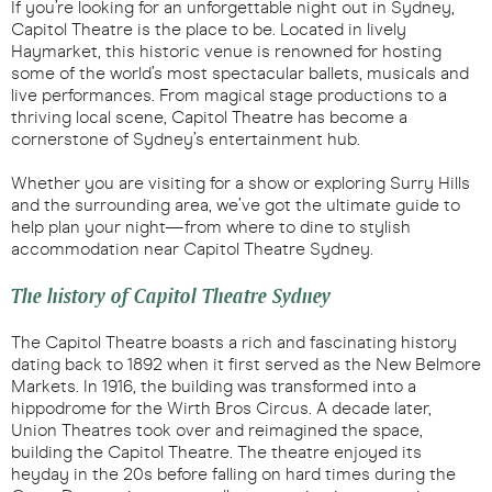
If you’re looking for an unforgettable night out in Sydney,
Capitol Theatre is the place to be. Located in lively
Haymarket, this historic venue is renowned for hosting
some of the world’s most spectacular ballets, musicals and
live performances. From magical stage productions to a
thriving local scene, Capitol Theatre has become a
cornerstone of Sydney’s entertainment hub.
Whether you are visiting for a show or exploring Surry Hills
and the surrounding area, we’ve got the ultimate guide to
help plan your night—from where to dine to stylish
accommodation near Capitol Theatre Sydney.
The history of Capitol Theatre Sydney
The Capitol Theatre boasts a rich and fascinating history
dating back to 1892 when it first served as the New Belmore
Markets. In 1916, the building was transformed into a
hippodrome for the Wirth Bros Circus. A decade later,
Union Theatres took over and reimagined the space,
building the Capitol Theatre. The theatre enjoyed its
heyday in the 20s before falling on hard times during the