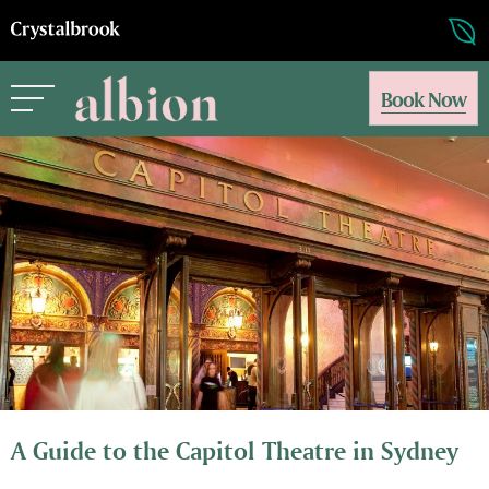
Book Now
A Guide to the Capitol Theatre in Sydney