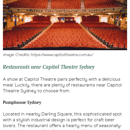
Image Credits: https://www.capitoltheatre.com.au/
Restaurants near Capitol Theatre Sydney
A show at Capitol Theatre pairs perfectly with a delicious
meal. Luckily, there are plenty of restaurants near Capitol
Theatre Sydney to choose from.
Pumphouse Sydney
Located in nearby Darling Square, this sophisticated spot
with a stylish industrial design is perfect for craft beer
lovers. The restaurant offers a hearty menu of seasonally-