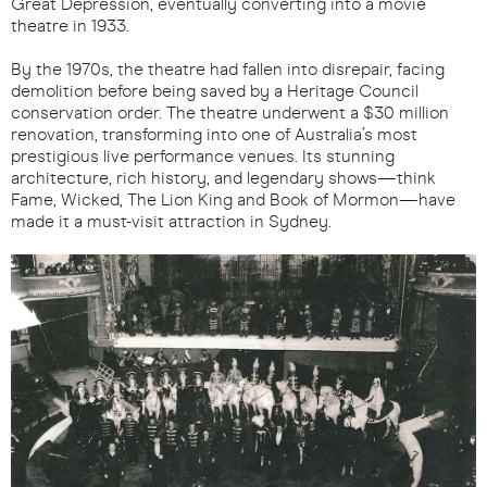
Great Depression, eventually converting into a movie
theatre in 1933.
By the 1970s, the theatre had fallen into disrepair, facing
demolition before being saved by a Heritage Council
conservation order. The theatre underwent a $30 million
renovation, transforming into one of Australia’s most
prestigious live performance venues. Its stunning
architecture, rich history, and legendary shows—think
Fame, Wicked, The Lion King and Book of Mormon—have
made it a must-visit attraction in Sydney.