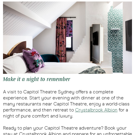
Make it a night to remember
A visit to Capitol Theatre Sydney offers a complete
experience. Start your evening with dinner at one of the
many restaurants near Capitol Theatre, enjoy a world-class
performance, and then retreat to
Crystalbrook Albion
for a
night of pure comfort and luxury.
Ready to plan your Capitol Theatre adventure? Book your
stay at Crystalbrook Albion and prepare for an unforgettable