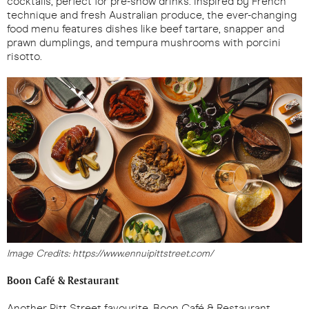
cocktails, perfect for pre-show drinks. Inspired by French
technique and fresh Australian produce, the ever-changing
food menu features dishes like beef tartare, snapper and
prawn dumplings, and tempura mushrooms with porcini
risotto.
Image Credits: https://www.ennuipittstreet.com/
Boon Café & Restaurant
Another Pitt Street favourite, Boon Café & Restaurant,