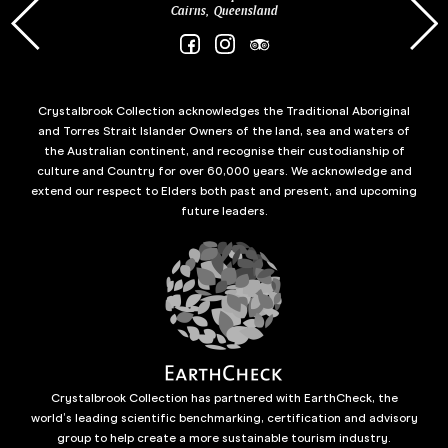
Cairns, Queensland
Crystalbrook Collection acknowledges the Traditional Aboriginal
and Torres Strait Islander Owners of the land, sea and waters of
the Australian continent, and recognise their custodianship of
culture and Country for over 60,000 years. We acknowledge and
extend our respect to Elders both past and present, and upcoming
future leaders.
Crystalbrook Collection has partnered with EarthCheck, the
world’s leading scientific benchmarking, certification and advisory
group to help create a more sustainable tourism industry.