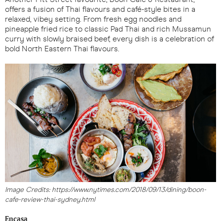
offers a fusion of Thai flavours and café-style bites in a
relaxed, vibey setting. From fresh egg noodles and
pineapple fried rice to classic Pad Thai and rich Mussamun
curry with slowly braised beef, every dish is a celebration of
bold North Eastern Thai flavours.
Image Credits: https://www.nytimes.com/2018/09/13/dining/boon-
cafe-review-thai-sydney.html
Encasa