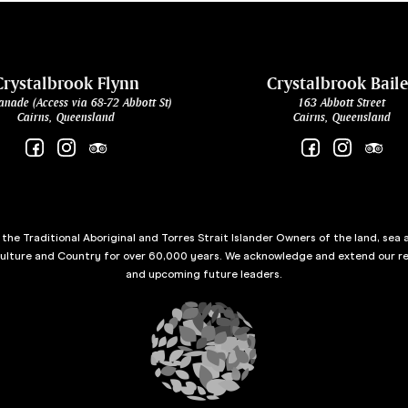
Crystalbrook Flynn
Crystalbrook Bail
anade (Access via 68-72 Abbott St)
163 Abbott Street
Cairns, Queensland
Cairns, Queensland
he Traditional Aboriginal and Torres Strait Islander Owners of the land, sea 
culture and Country for over 60,000 years. We acknowledge and extend our re
and upcoming future leaders.