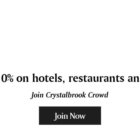
0% on hotels, restaurants a
Join Crystalbrook Crowd
Join Now