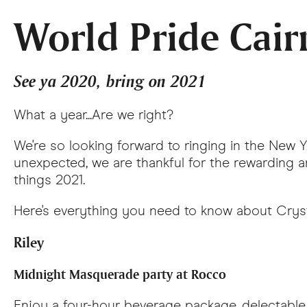
World Pride Cair
See ya 2020, bring on 2021
What a year...Are we right?
We're so looking forward to ringing in the New 
unexpected, we are thankful for the rewarding 
things 2021.
Here's everything you need to know about Crysta
Riley
Midnight Masquerade party at Rocco
Enjoy a four-hour beverage package, delectable 