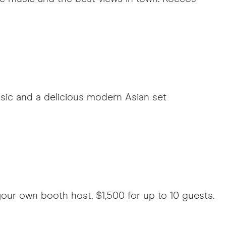
music and a delicious modern Asian set
our own booth host. $1,500 for up to 10 guests.