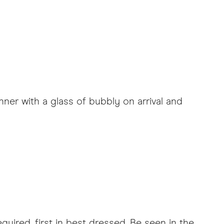
ner with a glass of bubbly on arrival and
uired, first in best dressed. Be seen in the