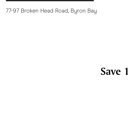
77-97 Broken Head Road, Byron Bay
Save 1