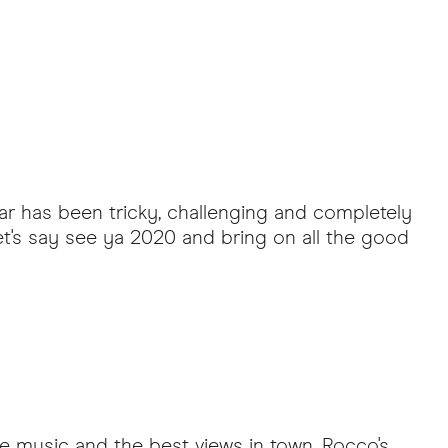
ear has been tricky, challenging and completely
t's say see ya 2020 and bring on all the good
ve music and the best views in town. Rocco's