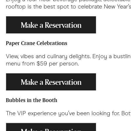
rooftop is the best spot to celebrate New Year’
Make a Reservation
Paper Crane Celebrations
View, vibes and culinary delights. Enjoy a bustl
menu from $59 per person.
Make a Reservation
Bubbles in the Booth
The VIP experience you’ve been looking for. Bot