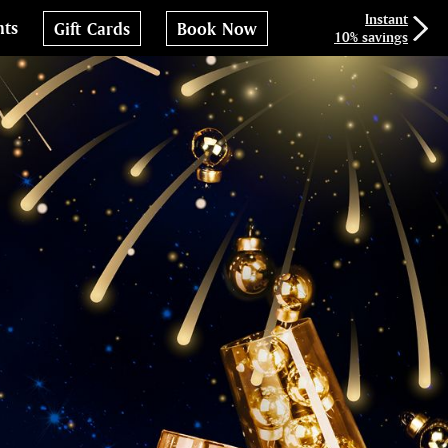
Instant
nts
Gift Cards
Book Now
10% savings