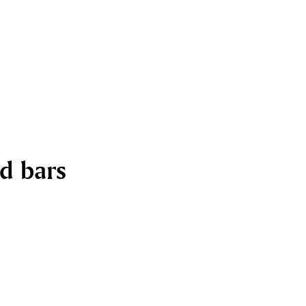
nd bars