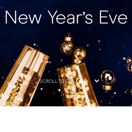
SCROLL TO EXPLORE