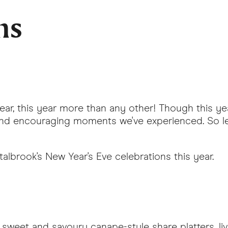
ns
Year, this year more than any other! Though this y
and encouraging moments we've experienced. So le
lbrook's New Year's Eve celebrations this year.
sweet and savoury canape-style share platters, li