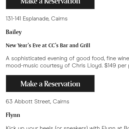
Make a Reservation
131-141 Esplanade, Cairns
Bailey
New Year’s Eve at CC’s Bar and Grill
A sophisticated evening of good food, fine wine
mood-music courtesy of Chris Lloyd. $149 per 
Make a Reservation
63 Abbott Street, Cairns
Flynn
Kick up your heels (or sneakers) with Flynn at B