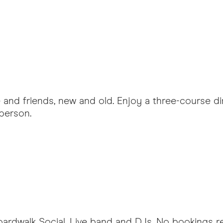
 and friends, new and old. Enjoy a three-course din
person.
oardwalk Social. Live band and DJs. No bookings req