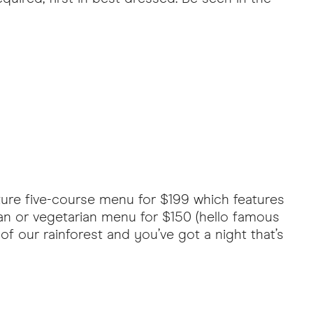
ature five-course menu for $199 which features
an or vegetarian menu for $150 (hello famous
f our rainforest and you’ve got a night that’s