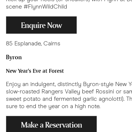
scene #FlynnWildChild
Enquire Now
85 Esplanade, Cairns
Byron
New Year's Eve at Forest
Enjoy an indulgent, distinctly Byron-style New 
slow-roasted Rangers Valley beef Rossini or sa
sweet potato and fermented garlic agnolotti). Th
sure to end the year on a high note.
Make a Reservation