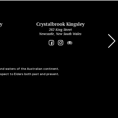
ey
Crystalbrook Kingsley
282 King Street
Newcastle, New South Wales
and waters of the Australian continent,
spect to Elders both past and present,