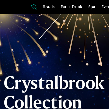
Hotels
Eat + Drink
Spa
Eve