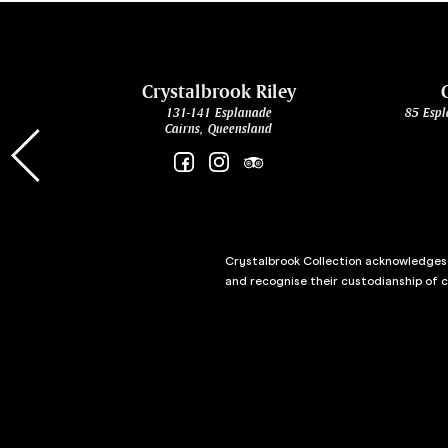
cht
Crystalbrook Riley
131-141 Esplanade
85 Espl
Cairns, Queensland
Crystalbrook Collection acknowledges t
and recognise their custodianship of 