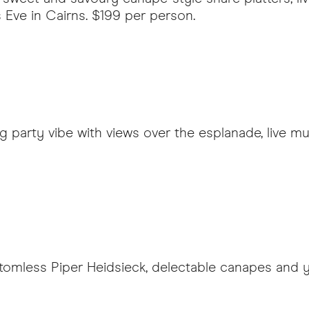
s Eve in Cairns. $199 per person.
ing party vibe with views over the esplanade, live 
tomless Piper Heidsieck, delectable canapes and y