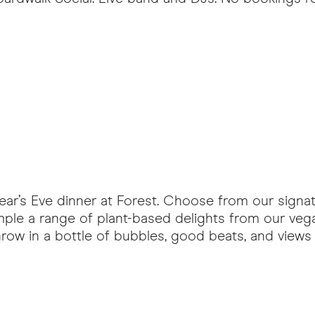
Year’s Eve dinner at Forest. Choose from our sign
mple a range of plant-based delights from our veg
row in a bottle of bubbles, good beats, and views o