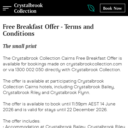
Book Now
Free Breakfast Offer - Terms and
Conditions
The small print
The Crystalbrook Collection Cairns Free Breakfast Offer is
available for bookings made on crystalbrookcollection.com
or via 1300 002 050 directly with Crystalbrook Collection.
The offer is available at participating Crystalbrook
Collection Cairns hotels, including Crystalbrook Bailey,
Crystalbrook Riley and Crystalbrook Flynn.
The offer is available to book until 11:59pm AEST 14 June
2026 and is valid for stays until 22 December 2026.
The offer includes:
• Accommodation at Crystalbrook Bailey, Crystalbrook Riley