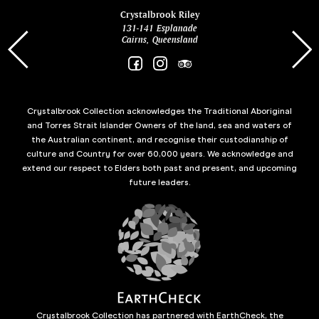
ina
Crystalbrook Riley
131-141 Esplanade
85 Es
Cairns, Queensland
Crystalbrook Collection acknowledges the Traditional Aboriginal
and Torres Strait Islander Owners of the land, sea and waters of
the Australian continent, and recognise their custodianship of
culture and Country for over 60,000 years. We acknowledge and
extend our respect to Elders both past and present, and upcoming
future leaders.
Crystalbrook Collection has partnered with EarthCheck, the