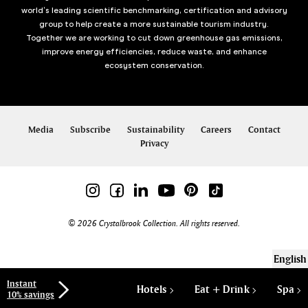
world’s leading scientific benchmarking, certification and advisory
group to help create a more sustainable tourism industry.
Together we are working to cut down greenhouse gas emissions,
improve energy efficiencies, reduce waste, and enhance
ecosystem conservation.
Media
Subscribe
Sustainability
Careers
Contact
Privacy
© 2026 Crystalbrook Collection. All rights reserved.
English
Instant
Hotels
Eat + Drink
Spa
10% savings