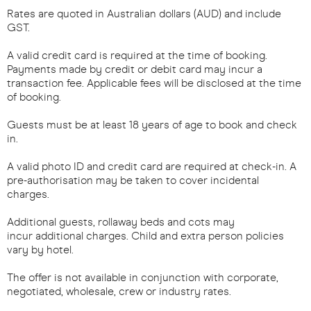
Rates are quoted in Australian dollars (AUD) and include
GST.
A valid credit card is required at the time of booking.
Payments made by credit or debit card may incur a
transaction fee. Applicable fees will be disclosed at the time
of booking.
Guests must be at least 18 years of age to book and check
in.
A valid photo ID and credit card are required at check-in. A
pre-authorisation may be taken to cover incidental
charges.
Additional guests, rollaway beds and cots may
incur additional charges. Child and extra person policies
vary by hotel.
The offer is not available in conjunction with corporate,
negotiated, wholesale, crew or industry rates.