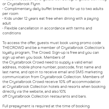
or Crystalbrook Flynn
• Complimentary daily buffet breakfast for up to two adults
per room
• Kids under 12 years eat free when dining with a paying
adult
• Flexible cancellation in accordance with terms and
conditions
To access the offer, guests must book using promo code
THECROWD and be a member of Crystalbrook Collection's
loyalty program, The Crowd. Sign-up is free and you can
sign up when you book. Members of
the Crystalbrook Crowd need to supply a valid email
address, mobile phone number, postcode, first name and
last name, and opt-in to receive email and SMS marketing
communication from Crystalbrook Collection. Members of
the Crystalbrook Crowd receive 10% off accommodation
at Crystalbrook Collection hotels and resorts when booking
directly via the website, and also 10%
off Crystalbrook Collection restaurants and bars.
Full prepayment is required at the time of booking.