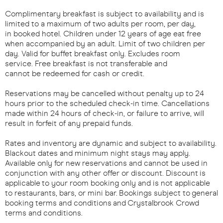
Complimentary breakfast is subject to availability and is
limited to a maximum of two adults per room, per day,
in booked hotel. Children under 12 years of age eat free
when accompanied by an adult. Limit of two children per
day. Valid for buffet breakfast only. Excludes room
service. Free breakfast is not transferable and
cannot be redeemed for cash or credit.
Reservations may be cancelled without penalty up to 24
hours prior to the scheduled check-in time. Cancellations
made within 24 hours of check-in, or failure to arrive, will
result in forfeit of any prepaid funds.
Rates and inventory are dynamic and subject to availability.
Blackout dates and minimum night stays may apply.
Available only for new reservations and cannot be used in
conjunction with any other offer or discount. Discount is
applicable to your room booking only and is not applicable
to restaurants, bars, or mini bar. Bookings subject to general
booking terms and conditions and Crystalbrook Crowd
terms and conditions.