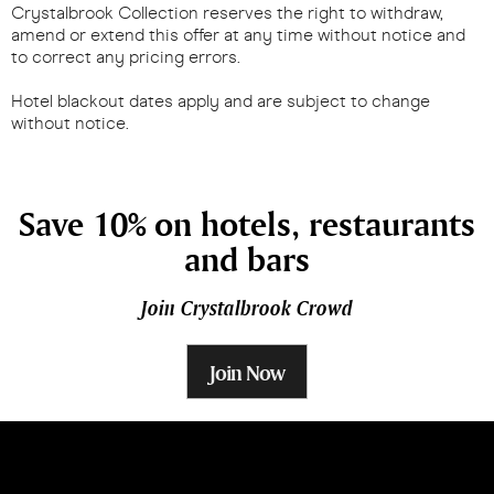
Crystalbrook Collection reserves the right to withdraw,
amend or extend this offer at any time without notice and
to correct any pricing errors.
Hotel blackout dates apply and are subject to change
without notice.
Save 10% on hotels, restaurants
and bars
Join Crystalbrook Crowd
Join Now