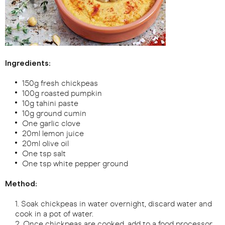
Ingredients:
150g fresh chickpeas
100g roasted pumpkin
10g tahini paste
10g ground cumin
One garlic clove
20ml lemon juice
20ml olive oil
One tsp salt
One tsp white pepper ground
Method:
Soak chickpeas in water overnight, discard water and
cook in a pot of water.
Once chickpeas are cooked, add to a food processor