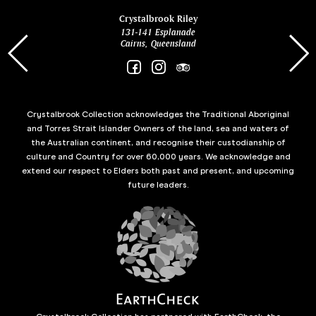
ina
Crystalbrook Riley
131-141 Esplanade
85 Es
Cairns, Queensland
Crystalbrook Collection acknowledges the Traditional Aboriginal
and Torres Strait Islander Owners of the land, sea and waters of
the Australian continent, and recognise their custodianship of
culture and Country for over 60,000 years. We acknowledge and
extend our respect to Elders both past and present, and upcoming
future leaders.