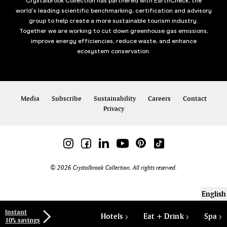
Crystalbrook Collection has partnered with EarthCheck, the
world’s leading scientific benchmarking, certification and advisory
group to help create a more sustainable tourism industry.
Together we are working to cut down greenhouse gas emissions,
improve energy efficiencies, reduce waste, and enhance
ecosystem conservation.
Media
Subscribe
Sustainability
Careers
Contact
Privacy
© 2026 Crystalbrook Collection. All rights reserved.
English
Instant
Hotels
Eat + Drink
Spa
10% savings