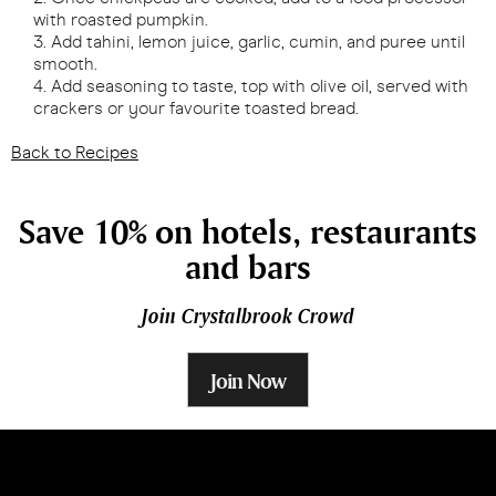
with roasted pumpkin.
Add tahini, lemon juice, garlic, cumin, and puree until
smooth.
Add seasoning to taste, top with olive oil, served with
crackers or your favourite toasted bread.
Back to Recipes
Save 10% on hotels, restaurants
and bars
Join Crystalbrook Crowd
Join Now