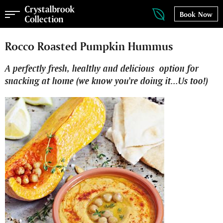
Book Now
Rocco Roasted Pumpkin Hummus
A perfectly fresh, healthy and delicious option for
snacking at home (we know you're doing it...Us too!)