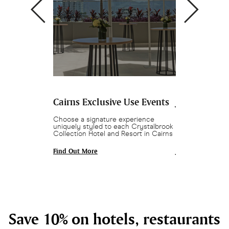
 Cairns
Cairns Exclusive Use Events
Join Crysta
s in Cairns.
Choose a signature experience
Enjoy 10% off ho
o 1,000, full air
uniquely styled to each Crystalbrook
bars as part of 
s and natural
Collection Hotel and Resort in Cairns
Crowd 🎉 T&Cs a
Find Out More
Join and Save
Save 10% on hotels, restaurants