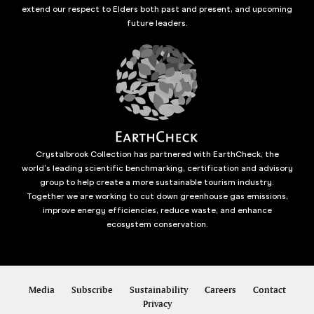
extend our respect to Elders both past and present, and upcoming
future leaders.
Crystalbrook Collection has partnered with EarthCheck, the
world’s leading scientific benchmarking, certification and advisory
group to help create a more sustainable tourism industry.
Together we are working to cut down greenhouse gas emissions,
improve energy efficiencies, reduce waste, and enhance
ecosystem conservation.
Media
Subscribe
Sustainability
Careers
Contact
Privacy