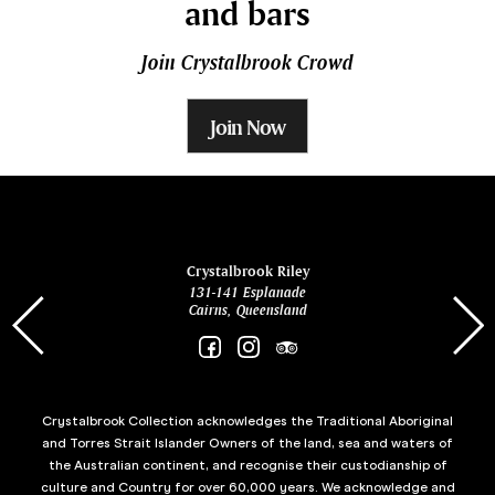
and bars
Join Crystalbrook Crowd
Join Now
ina
Crystalbrook Riley
131-141 Esplanade
85 Es
Cairns, Queensland
Crystalbrook Collection acknowledges the Traditional Aboriginal
and Torres Strait Islander Owners of the land, sea and waters of
the Australian continent, and recognise their custodianship of
culture and Country for over 60,000 years. We acknowledge and