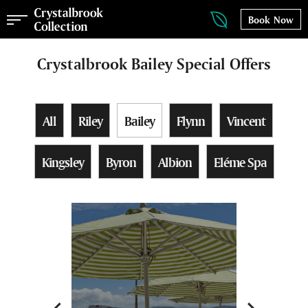
Book Now
Crystalbrook Bailey Special Offers
All
Riley
Bailey
Flynn
Vincent
Kingsley
Byron
Albion
Eléme Spa