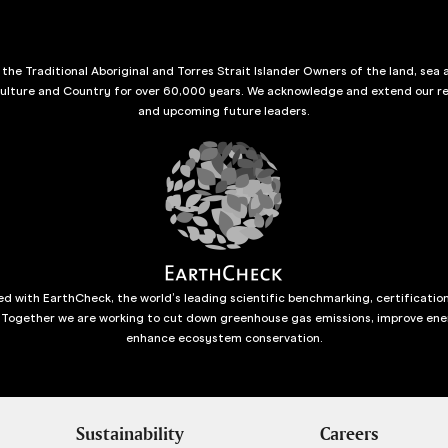
he Traditional Aboriginal and Torres Strait Islander Owners of the land, sea 
culture and Country for over 60,000 years. We acknowledge and extend our re
and upcoming future leaders.
d with EarthCheck, the world’s leading scientific benchmarking, certificatio
 Together we are working to cut down greenhouse gas emissions, improve ene
enhance ecosystem conservation.
Sustainability
Careers