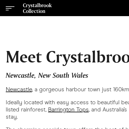
Meet Crystalbroo
Newcastle, New South Wales
Newcastle
, a gorgeous harbour town just 160km n
Ideally located with easy access to beautiful 
listed rainforest,
Barrington Tops
, and Australia's
stay.