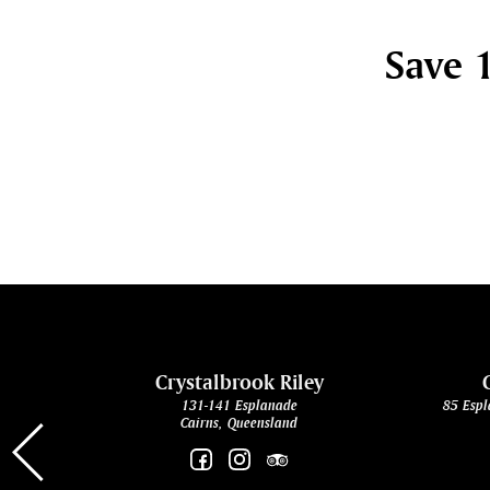
Save 1
cht
Crystalbrook Riley
131-141 Esplanade
85 Espl
Cairns, Queensland