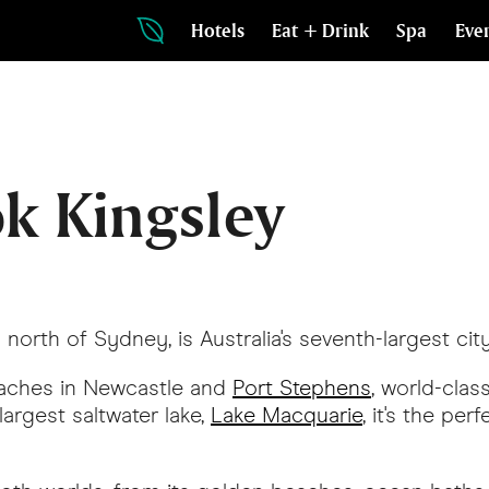
Hotels
Eat + Drink
Spa
Eve
k Kingsley
orth of Sydney, is Australia's seventh-largest city
beaches in Newcastle and
Port Stephens
, world-clas
 largest saltwater lake,
Lake Macquarie
, it's the pe