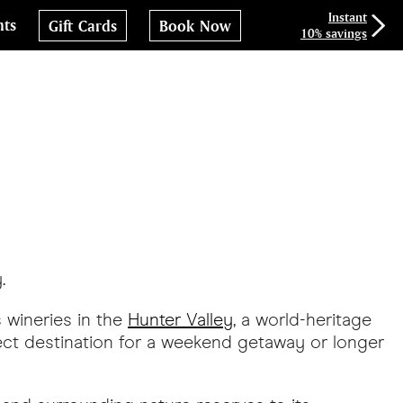
Instant
nts
Gift Cards
Book Now
10% savings
.
s wineries in the
Hunter Valley
, a world-heritage
rfect destination for a weekend getaway or longer