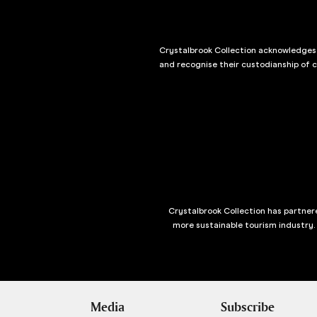
Crystalbrook Collection acknowledges t
and recognise their custodianship of 
Crystalbrook Collection has partnere
more sustainable tourism industry.
Media
Subscribe