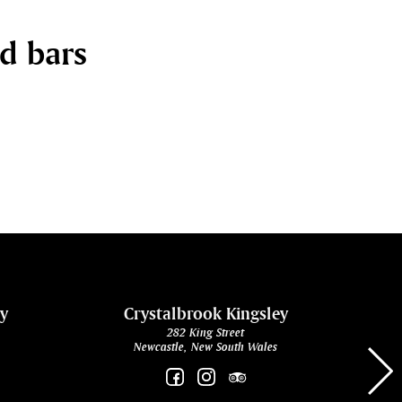
nd bars
ey
Crystalbrook Kingsley
282 King Street
Newcastle, New South Wales