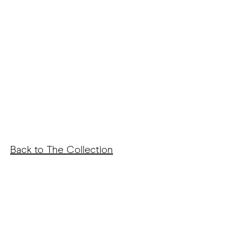
Back to The Collection