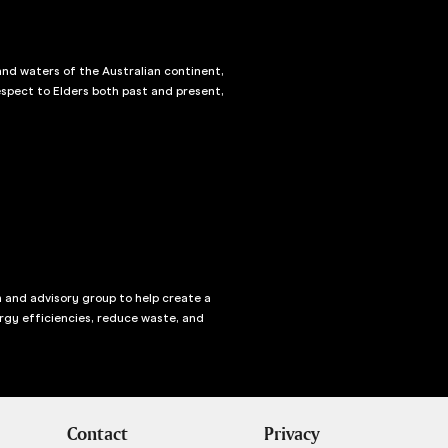
and waters of the Australian continent,
spect to Elders both past and present,
n and advisory group to help create a
rgy efficiencies, reduce waste, and
Contact
Privacy