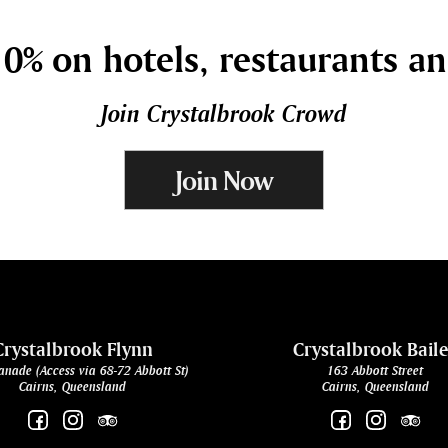
0% on hotels, restaurants a
Join Crystalbrook Crowd
Join Now
Crystalbrook Flynn
Crystalbrook Bail
anade (Access via 68-72 Abbott St)
163 Abbott Street
Cairns, Queensland
Cairns, Queensland