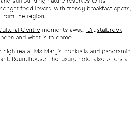
and surrounding nature reserves to its
mongst food lovers, with trendy breakfast spots,
 from the region.
ultural Centre
moments away,
Crystalbrook
s been and what is to come.
h high tea at Ms Mary’s, cocktails and panoramic
ant, Roundhouse. The luxury hotel also offers a