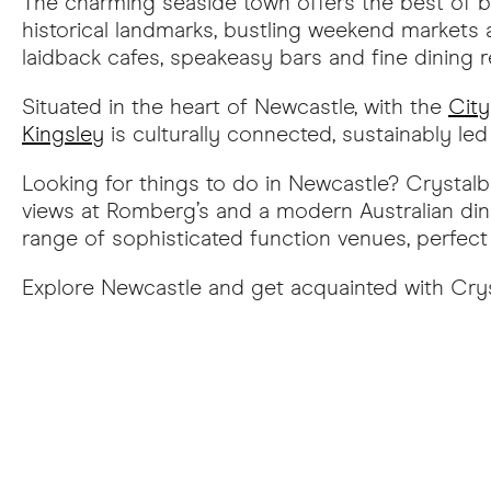
The charming seaside town offers the best of b
historical landmarks, bustling weekend markets 
laidback cafes, speakeasy bars and fine dining 
Situated in the heart of Newcastle, with the
City
Kingsley
is culturally connected, sustainably le
Looking for things to do in Newcastle? Crystalb
views at Romberg’s and a modern Australian dini
range of sophisticated function venues, perfect 
Explore Newcastle and get acquainted with Cry