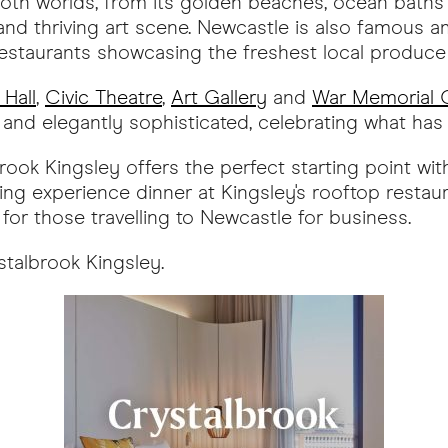
oth worlds, from its golden beaches, ocean baths 
and thriving art scene. Newcastle is also famous a
restaurants showcasing the freshest local produce
 Hall
,
Civic Theatre
,
Art Gallery
and
War Memorial C
d and elegantly sophisticated, celebrating what ha
rook Kingsley offers the perfect starting point wit
ng experience dinner at Kingsley's rooftop restaur
for those travelling to Newcastle for business.
stalbrook Kingsley.