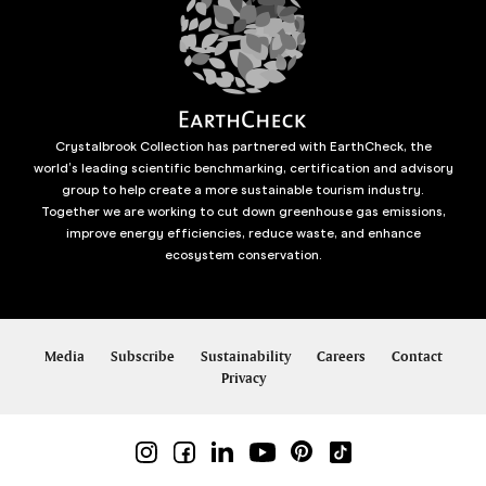
Crystalbrook Collection has partnered with EarthCheck, the
world’s leading scientific benchmarking, certification and advisory
group to help create a more sustainable tourism industry.
Together we are working to cut down greenhouse gas emissions,
improve energy efficiencies, reduce waste, and enhance
ecosystem conservation.
Media
Subscribe
Sustainability
Careers
Contact
Privacy