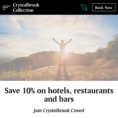
Book Now
Save 10% on hotels, restaurants
and bars
Join Crystalbrook Crowd