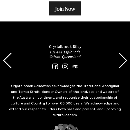
Join Now
ina
Crystalbrook Riley
131-141 Esplanade
85 Es
Cairns, Queensland
Crystalbrook Collection acknowledges the Traditional Aboriginal
and Torres Strait Islander Owners of the land, sea and waters of
the Australian continent, and recognise their custodianship of
culture and Country for over 60,000 years. We acknowledge and
extend our respect to Elders both past and present, and upcoming
future leaders.