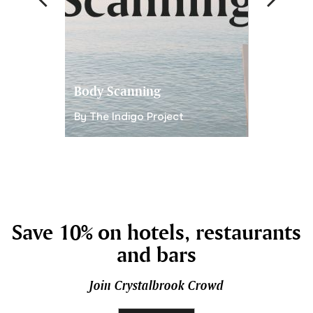
Body Scanning
Gratitude
By The Indigo Project
By The Ind
Save 10% on hotels, restaurants
and bars
Join Crystalbrook Crowd