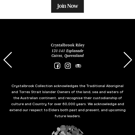
Join Now
ina
Crystalbrook Riley
131-141 Esplanade
85 Es
Cairns, Queensland
Crystalbrook Collection acknowledges the Traditional Aboriginal
and Torres Strait Islander Owners of the land, sea and waters of
the Australian continent, and recognise their custodianship of
culture and Country for over 60,000 years. We acknowledge and
extend our respect to Elders both past and present, and upcoming
future leaders.