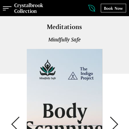
Book Now
Meditations
Mindfully Safe