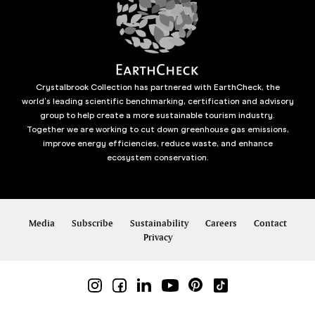
Crystalbrook Collection has partnered with EarthCheck, the
world’s leading scientific benchmarking, certification and advisory
group to help create a more sustainable tourism industry.
Together we are working to cut down greenhouse gas emissions,
improve energy efficiencies, reduce waste, and enhance
ecosystem conservation.
Media
Subscribe
Sustainability
Careers
Contact
Privacy