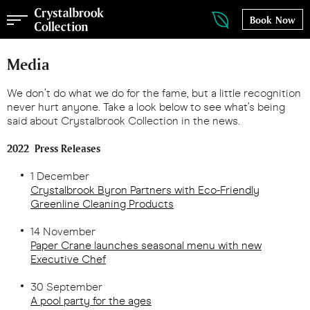
Book Now
Media
We don’t do what we do for the fame, but a little recognition
never hurt anyone. Take a look below to see what’s being
said about Crystalbrook Collection in the news.
2022 Press Releases
1 December
Crystalbrook Byron Partners with Eco-Friendly
Greenline Cleaning Products
14 November
Paper Crane launches seasonal menu with new
Executive Chef
30 September
A pool party for the ages