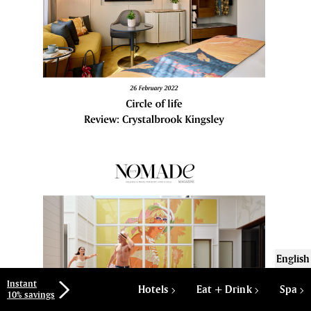
English
Instant
Hotels
Eat + Drink
Spa
10% savings