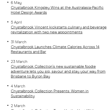
6 May
Crystalbrook Kingsley Wins at the Australasia-Pacific
Hotel Design Awards
5 April
Crystalbrook Vincent kickstarts culinary and beverage
revitalization with two new appointments
31 March
Crystalbrook Launches Climate Calories Across 14
Restaurants and Bar
23 March
Crystalbrook Collection's new sustainable foodie
adventure lets you sip, savour and stay your way from
Brisbane to Byron Bay
4 March
Crystalbrook Collection Presents: Women in
Sustainability
2 March