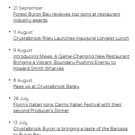
21 September
Forest Byron Bay receives top gong at restaurant
industry awards
11 August
Crystalbrook Riley Launches Inaugural Longest Lunch
9 August
Introducing Mews: A Game-Changing New Restaurant
Bringing a Vibrant, Boundary-Pushing Energy to
Howard Smith Wharves
8 August
Pa
ws up at Crystalbrook Bailey
26 July
Flynn's Italian joins Cairns Italian Festival with their
second Producer's Dinner
13 July
Crystalbrook Byron is bringing a taste of the Barossa
to Byron Bay