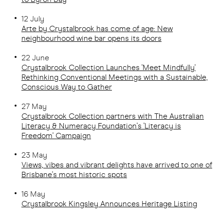
12 July
Arte by Crystalbrook has come of age: New
neighbourhood wine bar opens its doors
22 June
Crystalbrook Collection Launches 'Meet Mindfully'
Rethinking Conventional Meetings with a Sustainable,
Conscious Way to Gather
27 May
Crystalbrook Collection partners with The Australian
Literacy & Numeracy Foundation's 'Literacy is
Freedom' Campaign
23 May
Views, vibes and vibrant delights have arrived to one of
Brisbane's most historic spots
16 May
Crystalbrook Kingsley Announces Heritage Listing