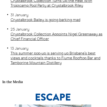
Crystalbrook Collection Turns Up the Heat With
Tropicamp Pool Party at Crystalbrook Riley
31 January
Crystalbrook Bailey is going barking mad
25 January
Crystalbrook Collection Appoints Nigel Greenaway as
Chief Financial Officer
13 January
This summer pop-up is serving up Brisbane’s best
views and cocktails thanks to Fiume Rooftop Bar and
Tamborine Mountain Distillery
In the Media