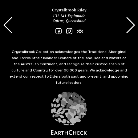
ina
Crystalbrook Riley
131-141 Esplanade
85 Es
Cairns, Queensland
Crystalbrook Collection acknowledges the Traditional Aboriginal
and Torres Strait Islander Owners of the land, sea and waters of
the Australian continent, and recognise their custodianship of
culture and Country for over 60,000 years. We acknowledge and
extend our respect to Elders both past and present, and upcoming
future leaders.