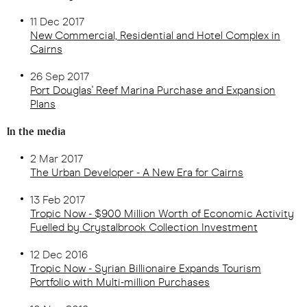
11 Dec 2017
New Commercial, Residential and Hotel Complex in
Cairns
26 Sep 2017
Port Douglas' Reef Marina Purchase and Expansion
Plans
In the media
2 Mar 2017
The Urban Developer - A New Era for Cairns
13 Feb 2017
Tropic Now - $900 Million Worth of Economic Activity
Fuelled by Crystalbrook Collection Investment
12 Dec 2016
Tropic Now - Syrian Billionaire Expands Tourism
Portfolio with Multi-million Purchases