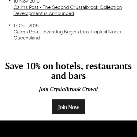
10 Nov 2016
Cairns Post - The Second Crystalbrook Collection
Development is Announced
17 Oct 2016
Cairns Post - Investing Begins into Tropical North
Queensland
Save 10% on hotels, restaurants
and bars
Join Crystalbrook Crowd
Join Now