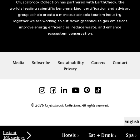
Crystalbrook Collection has partnered with EarthCheck, the
world’s leading scientific benchmarking, certification and advisory
group to help create a more sustainable tourism industry.
Together we are working to cut down greenhouse gas emissions,
improve energy efficiencies, reduce waste, and enhance
ecosystem conservation.
Media
Subscribe
Sustainability
Careers
Contact
Privacy
© 2026 Crystalbrook Collection. All rights reserved.
English
Instant
Hotels
Eat + Drink
Spa
10% savings