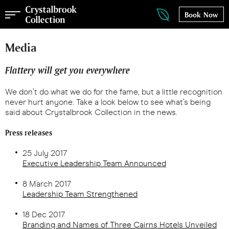
Book Now
Media
Flattery will get you everywhere
We don’t do what we do for the fame, but a little recognition
never hurt anyone. Take a look below to see what’s being
said about Crystalbrook Collection in the news.
Press releases
25 July 2017
Executive Leadership Team Announced
8 March 2017
Leadership Team Strengthened
18 Dec 2017
Branding and Names of Three Cairns Hotels Unveiled