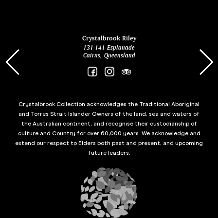
ina
Crystalbrook Riley
131-141 Esplanade
85 Es
Cairns, Queensland
Crystalbrook Collection acknowledges the Traditional Aboriginal
and Torres Strait Islander Owners of the land, sea and waters of
the Australian continent, and recognise their custodianship of
culture and Country for over 60,000 years. We acknowledge and
extend our respect to Elders both past and present, and upcoming
future leaders.