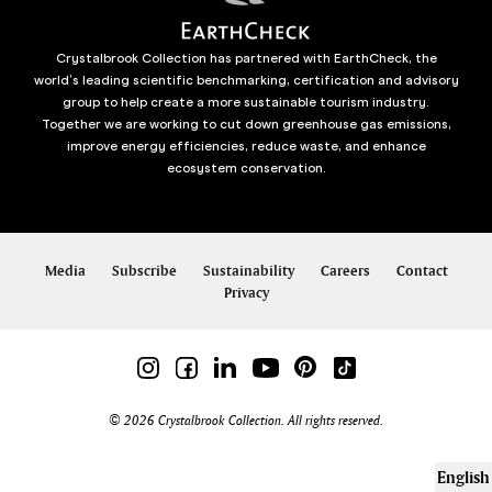
Crystalbrook Collection has partnered with EarthCheck, the
world’s leading scientific benchmarking, certification and advisory
group to help create a more sustainable tourism industry.
Together we are working to cut down greenhouse gas emissions,
improve energy efficiencies, reduce waste, and enhance
ecosystem conservation.
Media
Subscribe
Sustainability
Careers
Contact
Privacy
© 2026 Crystalbrook Collection. All rights reserved.
English