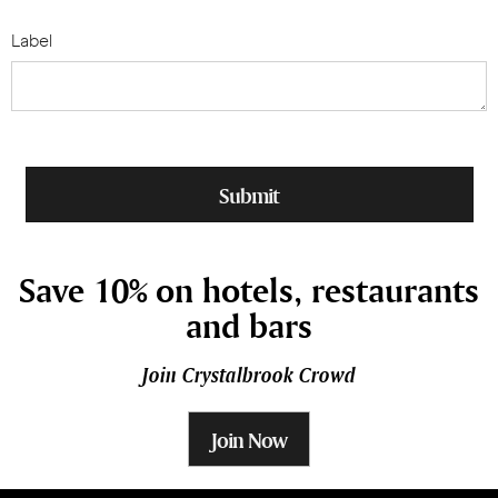
Label
Save 10% on hotels, restaurants
and bars
Join Crystalbrook Crowd
Join Now