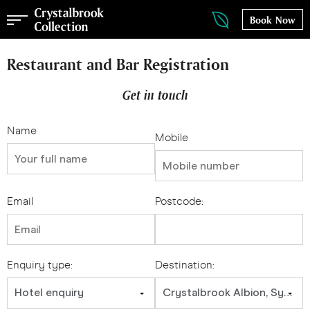
Book Now
Restaurant and Bar Registration
Get in touch
Name
Mobile
Email
Postcode:
Enquiry type:
Destination:
Hotel enquiry
Crystalbrook Albion, Sydney