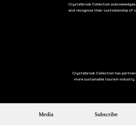
Crystalbrook Collection acknowledges t
and recognise their custodianship of 
Crystalbrook Collection has partnere
more sustainable tourism industry.
Media
Subscribe