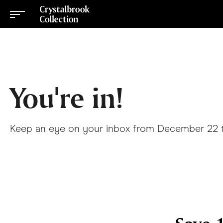
You're in!
Keep an eye on your inbox from December 22 to 