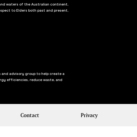
and waters of the Australian continent,
spect to Elders both past and present,
n and advisory group to help create a
rgy efficiencies, reduce waste, and
Contact
Privacy