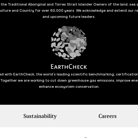
he Traditional Aboriginal and Torres Strait Islander Owners of the land, sea 
culture and Country for over 60,000 years. We acknowledge and extend our re
and upcoming future leaders.
d with EarthCheck, the world’s leading scientific benchmarking, certificatio
 Together we are working to cut down greenhouse gas emissions, improve ene
enhance ecosystem conservation.
Sustainability
Careers