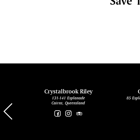
Save 1
cht
Crystalbrook Riley
131-141 Esplanade
85 Espl
Cairns, Queensland