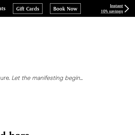
Instant
nts
Gift Cards
Book Now
10% savings
ture.
Let the manifesting begin...