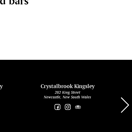
nd bars
ey
Crystalbrook Kingsley
282 King Street
Newcastle, New South Wales