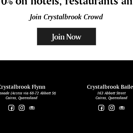
0% on hotels, restaurants a
Join Crystalbrook Crowd
Join Now
Crystalbrook Flynn
Crystalbrook Bail
anade (Access via 68-72 Abbott St)
163 Abbott Street
Cairns, Queensland
Cairns, Queensland