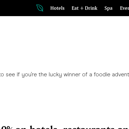
Hotels
Eat + Drink
Spa
Eve
see if you're the lucky winner of a foodie adven