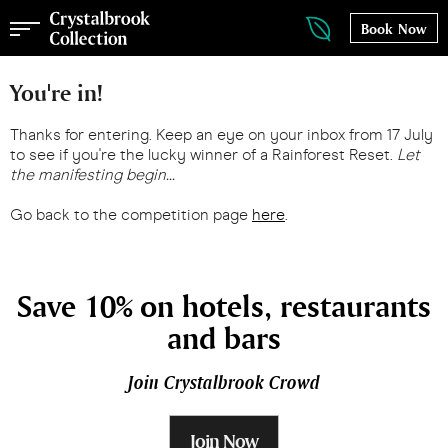
Book Now
You're in!
Thanks for entering. Keep an eye on your inbox from 17 July
to see if you're the lucky winner of a Rainforest Reset.
Let
the manifesting begin...
Go back to the competition page
here
.
Save 10% on hotels, restaurants
and bars
Join Crystalbrook Crowd
Join Now