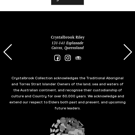
ina
Crystalbrook Riley
131-141 Esplanade
85 Es
Cairns, Queensland
Crystalbrook Collection acknowledges the Traditional Aboriginal
and Torres Strait Islander Owners of the land, sea and waters of
the Australian continent, and recognise their custodianship of
culture and Country for over 60,000 years. We acknowledge and
extend our respect to Elders both past and present, and upcoming
future leaders.