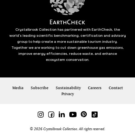
Crystalbrook Collection has partnered with EarthCheck, the
world’s leading scientific benchmarking, certification and advisory
group to help create a more sustainable tourism industry.
Together we are working to cut down greenhouse gas emissions,
improve energy efficiencies, reduce waste, and enhance
ecosystem conservation.
Media
Subscribe
Sustainability
Careers
Contact
Privacy
© 2026 Crystalbrook Collection. All rights reserved.