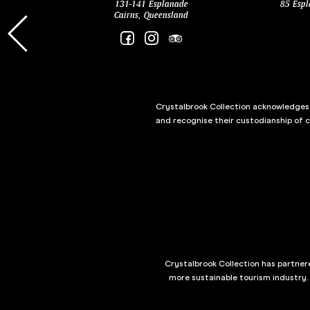
131-141 Esplanade
85 Espl
Cairns, Queensland
Crystalbrook Collection acknowledges t
and recognise their custodianship of 
Crystalbrook Collection has partnere
more sustainable tourism industry.