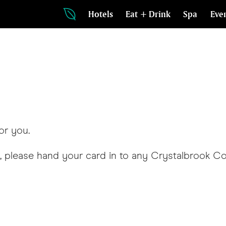
Hotels
Eat + Drink
Spa
Eve
or you.
, please hand your card in to any Crystalbrook Co