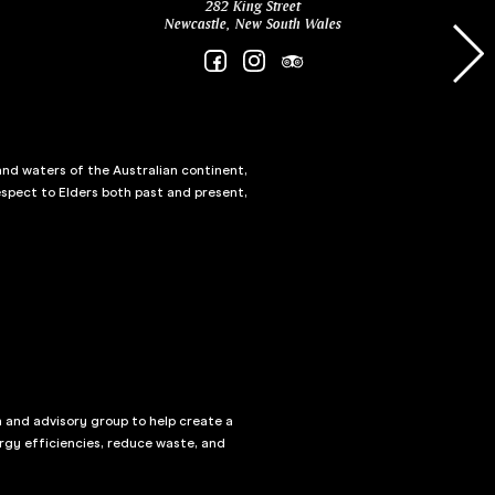
282 King Street
Newcastle, New South Wales
and waters of the Australian continent,
spect to Elders both past and present,
n and advisory group to help create a
rgy efficiencies, reduce waste, and