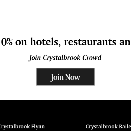
0% on hotels, restaurants a
Join Crystalbrook Crowd
Join Now
Crystalbrook Flynn
Crystalbrook Bail