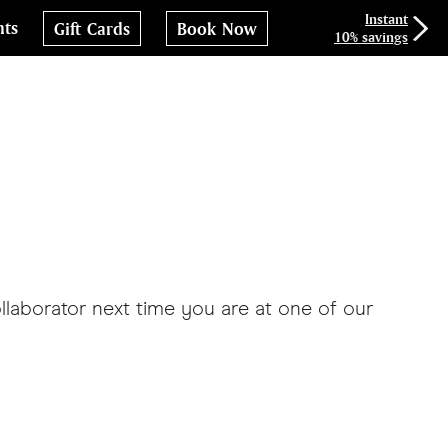
Instant
nts
Gift Cards
Book Now
10% savings
llaborator next time you are at one of our