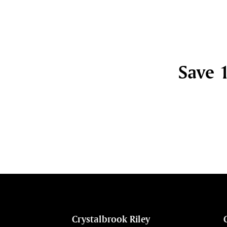
Save 1
cht
Crystalbrook Riley