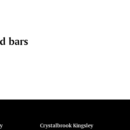
nd bars
ey
Crystalbrook Kingsley