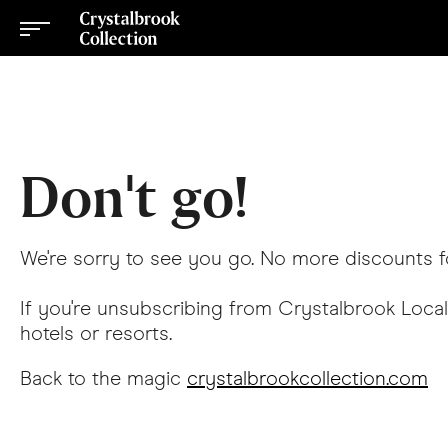
Don't go!
We're sorry to see you go. No more discounts f
If you're unsubscribing from Crystalbrook Local
hotels or resorts.
Back to the magic
crystalbrookcollection.com