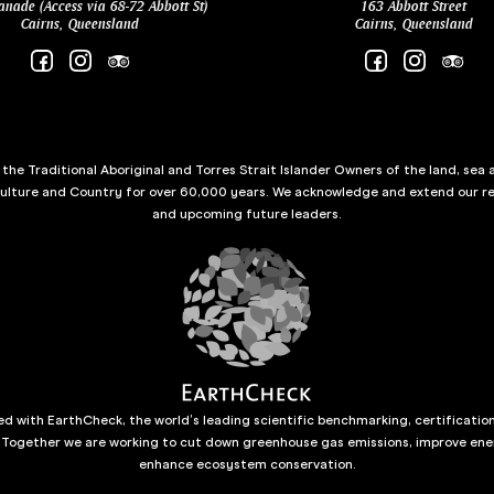
anade (Access via 68-72 Abbott St)
163 Abbott Street
Cairns, Queensland
Cairns, Queensland
he Traditional Aboriginal and Torres Strait Islander Owners of the land, sea 
culture and Country for over 60,000 years. We acknowledge and extend our re
and upcoming future leaders.
d with EarthCheck, the world’s leading scientific benchmarking, certificatio
 Together we are working to cut down greenhouse gas emissions, improve ene
enhance ecosystem conservation.