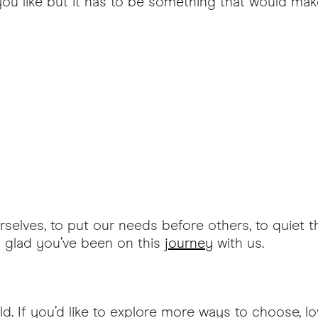
you like but it has to be something that would ma
selves, to put our needs before others, to quiet th
o glad you’ve been on this
journey
with us.
d. If you’d like to explore more ways to choose, lo