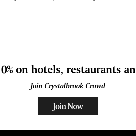
0% on hotels, restaurants a
Join Crystalbrook Crowd
Join Now