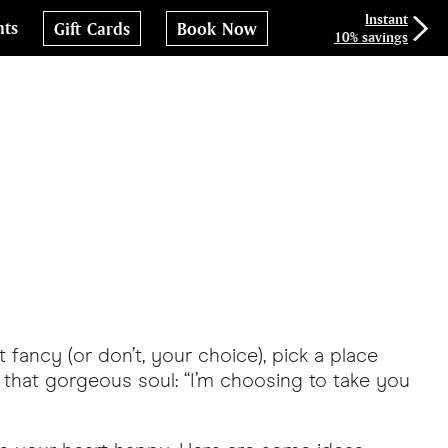
Instant
nts
Gift Cards
Book Now
10% savings
 fancy (or don’t, your choice), pick a place
ell that gorgeous soul: “I’m choosing to take you