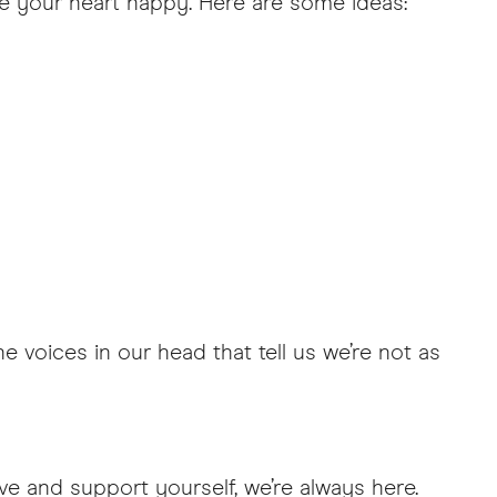
ke your heart happy. Here are some ideas:
e voices in our head that tell us we’re not as
ve and support yourself, we’re always here.