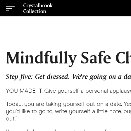
Mindfully Safe C
Step five: Get dressed. We're going on a da
YOU MADE IT. Give yourself a personal applaus
Today, you are taking yourself out on a date. Yes
you’d like to go to, write yourself a little note,
out.”