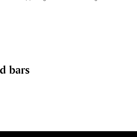
nd bars