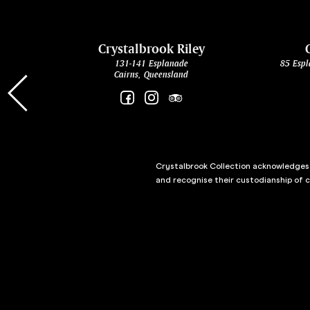
cht
Crystalbrook Riley
131-141 Esplanade
85 Espl
Cairns, Queensland
Crystalbrook Collection acknowledges t
and recognise their custodianship of 