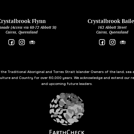
Crystalbrook Flynn
Crystalbrook Bail
anade (Access via 68-72 Abbott St)
163 Abbott Street
Cairns, Queensland
Cairns, Queensland
he Traditional Aboriginal and Torres Strait Islander Owners of the land, sea 
culture and Country for over 60,000 years. We acknowledge and extend our re
and upcoming future leaders.