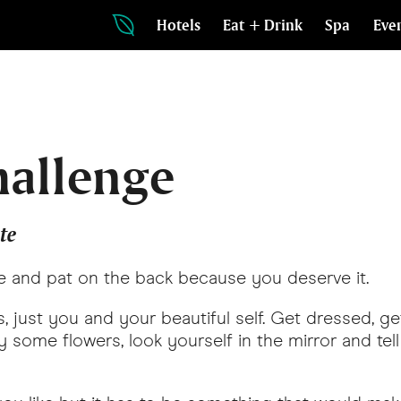
Hotels
Eat + Drink
Spa
Eve
hallenge
te
e and pat on the back because you deserve it.
, just you and your beautiful self. Get dressed, get
 buy some flowers, look yourself in the mirror and t