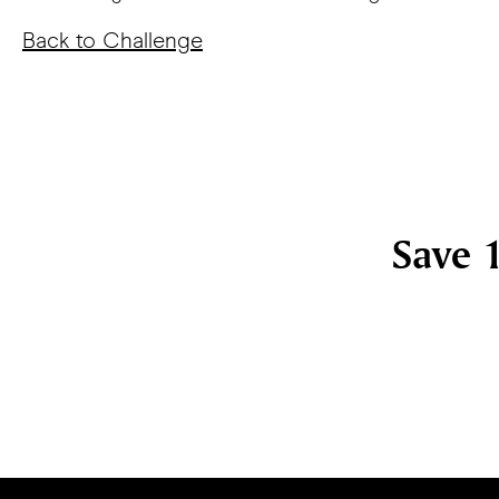
Back to Challenge
Save 1