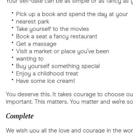
Your self-date can be as simple or as fancy as 
Pick up a book and spend the day at your
nearest park
Take yourself to the movies
Book a seat a fancy restaurant
Get a massage
Visit a market or place you’ve been
wanting to
Buy yourself something special
Enjoy a childhood treat
Have some ice cream!
You deserve this. It takes courage to choose our
important. This matters. You matter and we’re s
Complete
We wish you all the love and courage in the worl