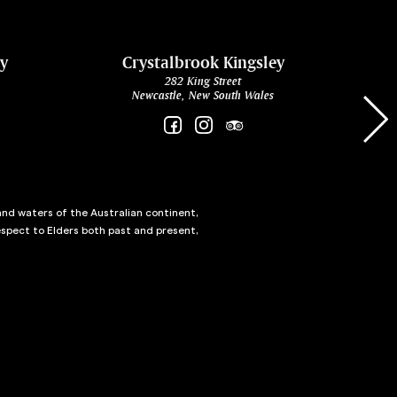
ey
Crystalbrook Kingsley
282 King Street
Newcastle, New South Wales
and waters of the Australian continent,
spect to Elders both past and present,