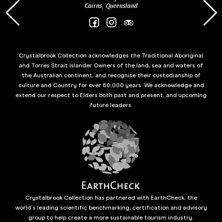
Cairns, Queensland
Crystalbrook Collection acknowledges the Traditional Aboriginal
and Torres Strait Islander Owners of the land, sea and waters of
the Australian continent, and recognise their custodianship of
culture and Country for over 60,000 years. We acknowledge and
extend our respect to Elders both past and present, and upcoming
future leaders.
Crystalbrook Collection has partnered with EarthCheck, the
world’s leading scientific benchmarking, certification and advisory
group to help create a more sustainable tourism industry.