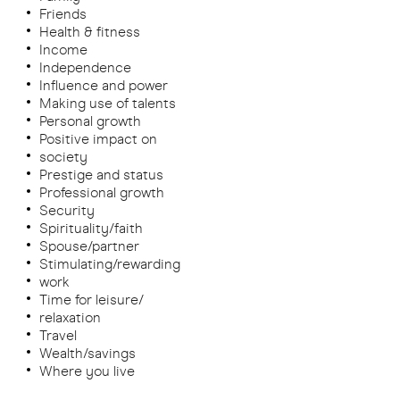
Friends
Health & fitness
Income
Independence
Influence and power
Making use of talents
Personal growth
Positive impact on
society
Prestige and status
Professional growth
Security
Spirituality/faith
Spouse/partner
Stimulating/rewarding
work
Time for leisure/
relaxation
Travel
Wealth/savings
Where you live