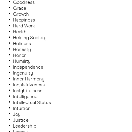
Goodness
Grace
Growth
Happiness
Hard Work
Health
Helping Society
Holiness
Honesty
Honor
Humility
Independence
Ingenuity
Inner Harmony
Inquisitiveness
Insightfulness
Intelligence
Intellectual Status
Intuition
Joy
Justice
Leadership
Legacy