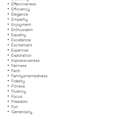
Effectiveness
Efficiency
Elegance
Empathy
Enjoyment
Enthusiasm
Equality
Excellence
Excitement
Expertise
Exploration
Expressiveness
Fairness
Faith
Familyorientedness
Fidelity
Fitness
Fluency
Focus
Freedom
Fun
Generosity