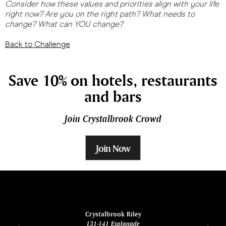
Consider how these values and priorities align with your life
right now? Are you on the right path? What needs to
change? What can YOU change?
Back to Challenge
Save 10% on hotels, restaurants
and bars
Join Crystalbrook Crowd
Join Now
ina
Crystalbrook Riley
131-141 Esplanade
85 Es