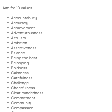
Aim for 10 values:
Accountability
Accuracy
Achievement
Adventurousness
Altruism
Ambition
Assertiveness
Balance
Being the best
Belonging
Boldness
Calmness
Carefulness
Challenge
Cheerfulness
Clear-mindedness
Commitment
Community
Compassion