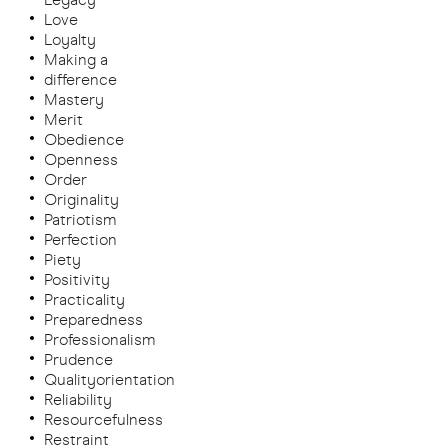
Love
Loyalty
Making a
difference
Mastery
Merit
Obedience
Openness
Order
Originality
Patriotism
Perfection
Piety
Positivity
Practicality
Preparedness
Professionalism
Prudence
Qualityorientation
Reliability
Resourcefulness
Restraint