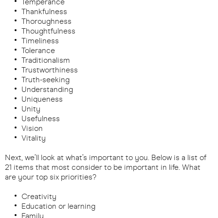
Temperance
Thankfulness
Thoroughness
Thoughtfulness
Timeliness
Tolerance
Traditionalism
Trustworthiness
Truth-seeking
Understanding
Uniqueness
Unity
Usefulness
Vision
Vitality
Next, we’ll look at what’s important to you. Below is a list of
21 items that most consider to be important in life. What
are your top six priorities?
Creativity
Education or learning
Family