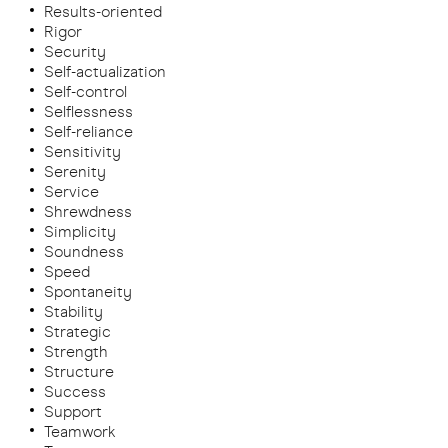
Results-oriented
Rigor
Security
Self-actualization
Self-control
Selflessness
Self-reliance
Sensitivity
Serenity
Service
Shrewdness
Simplicity
Soundness
Speed
Spontaneity
Stability
Strategic
Strength
Structure
Success
Support
Teamwork