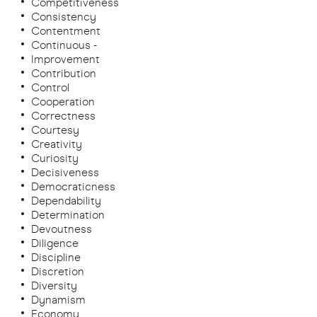
Competitiveness
Consistency
Contentment
Continuous -
Improvement
Contribution
Control
Cooperation
Correctness
Courtesy
Creativity
Curiosity
Decisiveness
Democraticness
Dependability
Determination
Devoutness
Diligence
Discipline
Discretion
Diversity
Dynamism
Economy