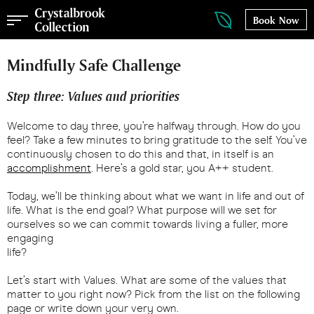
Book Now
Mindfully Safe Challenge
Step three: Values and priorities
Welcome to day three, you’re halfway through. How do you
feel? Take a few minutes to bring gratitude to the self. You’ve
continuously chosen to do this and that, in itself is an
accomplishment
. Here’s a gold star, you A++ student.
Today, we’ll be thinking about what we want in life and out of
life. What is the end goal? What purpose will we set for
ourselves so we can commit towards living a fuller, more
engaging
life?
Let’s start with Values. What are some of the values that
matter to you right now? Pick from the list on the following
page or write down your very own.