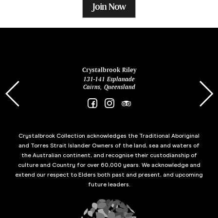
Join Now
ina
Crystalbrook Riley
131-141 Esplanade
85 Es
Cairns, Queensland
Crystalbrook Collection acknowledges the Traditional Aboriginal
and Torres Strait Islander Owners of the land, sea and waters of
the Australian continent, and recognise their custodianship of
culture and Country for over 60,000 years. We acknowledge and
extend our respect to Elders both past and present, and upcoming
future leaders.