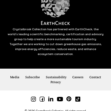
Crystalbrook Collection has partnered with EarthCheck, the
world’s leading scientific benchmarking, certification and advisory
group to help create a more sustainable tourism industry.
Together we are working to cut down greenhouse gas emissions,
improve energy efficiencies, reduce waste, and enhance
ecosystem conservation.
Media
Subscribe
Sustainability
Careers
Contact
Privacy
© 2026 Crystalbrook Collection. All rights reserved.