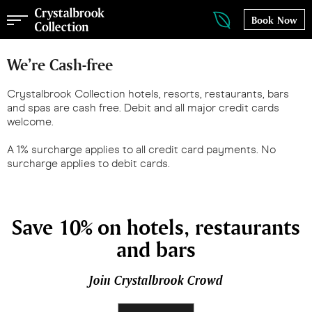
Book Now
We’re Cash-free
Crystalbrook Collection hotels, resorts, restaurants, bars
and spas are cash free. Debit and all major credit cards
welcome.
A 1% surcharge applies to all credit card payments. No
surcharge applies to debit cards.
Save 10% on hotels, restaurants
and bars
Join Crystalbrook Crowd