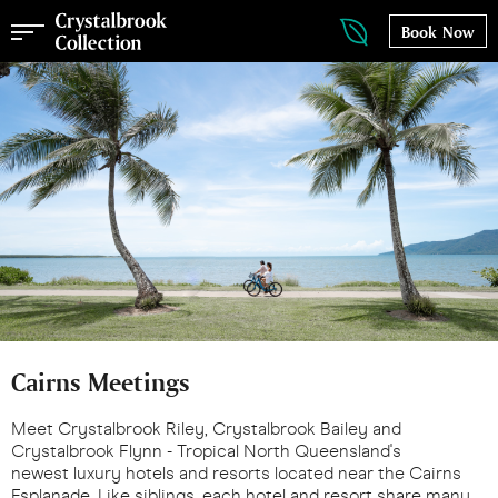
Book Now
Cairns Meetings
Meet Crystalbrook Riley, Crystalbrook Bailey and
Crystalbrook Flynn - Tropical North Queensland's
newest luxury hotels and resorts located near the Cairns
Esplanade. Like siblings, each hotel and resort share many