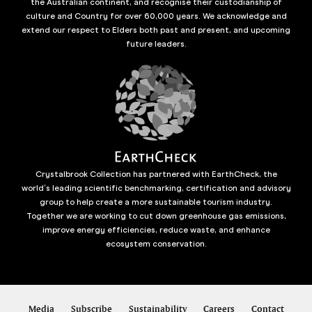
the Australian continent, and recognise their custodianship of
culture and Country for over 60,000 years. We acknowledge and
extend our respect to Elders both past and present, and upcoming
future leaders.
Crystalbrook Collection has partnered with EarthCheck, the
world’s leading scientific benchmarking, certification and advisory
group to help create a more sustainable tourism industry.
Together we are working to cut down greenhouse gas emissions,
improve energy efficiencies, reduce waste, and enhance
ecosystem conservation.
Media
Subscribe
Sustainability
Careers
Contact