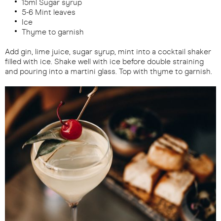
15ml Sugar syrup
5-6 Mint leaves
Ice
Thyme to garnish
Add gin, lime juice, sugar syrup, mint into a cocktail shaker
filled with ice. Shake well with ice before double straining
and pouring into a martini glass. Top with thyme to garnish.