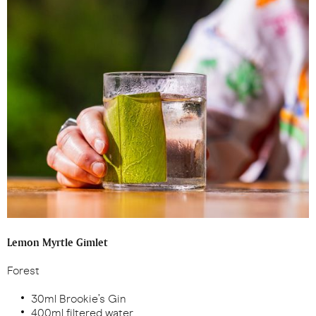
Lemon Myrtle Gimlet
Forest
30ml Brookie’s Gin
400ml filtered water