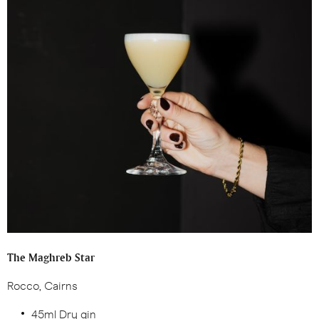
The Maghreb Star
Rocco, Cairns
45ml Dry gin