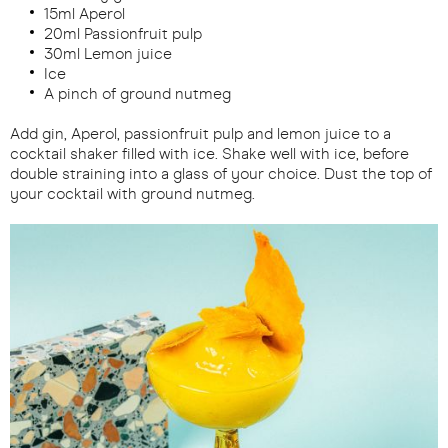
15ml Aperol
20ml Passionfruit pulp
30ml Lemon juice
Ice
A pinch of ground nutmeg
Add gin, Aperol, passionfruit pulp and lemon juice to a
cocktail shaker filled with ice. Shake well with ice, before
double straining into a glass of your choice. Dust the top of
your cocktail with ground nutmeg.