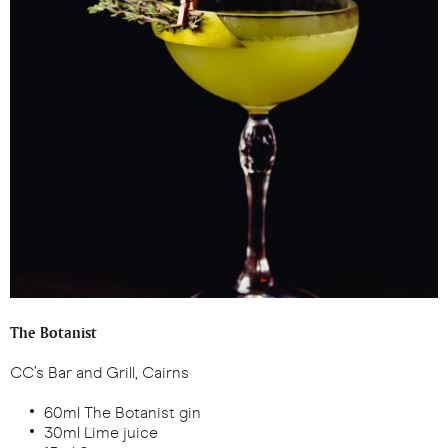
The Botanist
CC’s Bar and Grill, Cairns
60ml The Botanist gin
30ml Lime juice