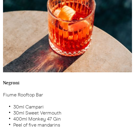
Negroni
Fiume Rooftop Bar
30ml Campari
30ml Sweet Vermouth
400ml Monkey 47 Gin
Peel of five mandarins