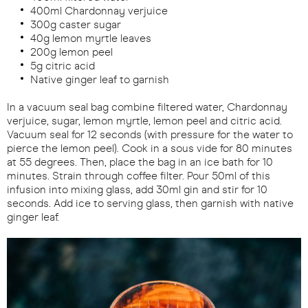
400ml Chardonnay verjuice
300g caster sugar
40g lemon myrtle leaves
200g lemon peel
5g citric acid
Native ginger leaf to garnish
In a vacuum seal bag combine filtered water, Chardonnay
verjuice, sugar, lemon myrtle, lemon peel and citric acid.
Vacuum seal for 12 seconds (with pressure for the water to
pierce the lemon peel). Cook in a sous vide for 80 minutes
at 55 degrees. Then, place the bag in an ice bath for 10
minutes. Strain through coffee filter. Pour 50ml of this
infusion into mixing glass, add 30ml gin and stir for 10
seconds. Add ice to serving glass, then garnish with native
ginger leaf.