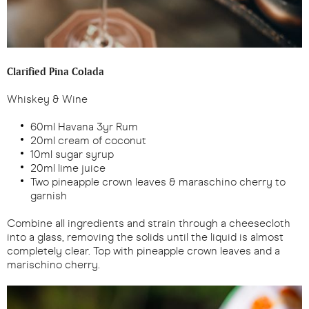
Clarified Pina Colada
Whiskey & Wine
60ml Havana 3yr Rum
20ml cream of coconut
10ml sugar syrup
20ml lime juice
Two pineapple crown leaves & maraschino cherry to
garnish
Combine all ingredients and strain through a cheesecloth
into a glass, removing the solids until the liquid is almost
completely clear. Top with pineapple crown leaves and a
marischino cherry.