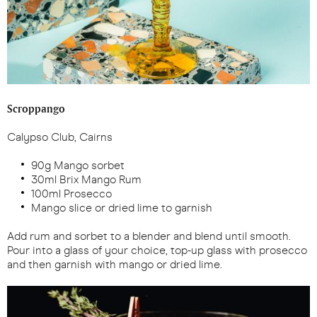
Scroppango
Calypso Club, Cairns
90g Mango sorbet
30ml Brix Mango Rum
100ml Prosecco
Mango slice or dried lime to garnish
Add rum and sorbet to a blender and blend until smooth.
Pour into a glass of your choice, top-up glass with prosecco
and then garnish with mango or dried lime.