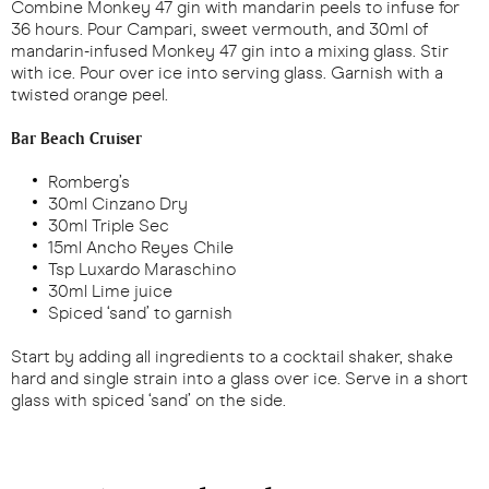
Combine Monkey 47 gin with mandarin peels to infuse for
36 hours. Pour Campari, sweet vermouth, and 30ml of
mandarin-infused Monkey 47 gin into a mixing glass. Stir
with ice. Pour over ice into serving glass. Garnish with a
twisted orange peel.
Bar Beach Cruiser
Romberg’s
30ml Cinzano Dry
30ml Triple Sec
15ml Ancho Reyes Chile
Tsp Luxardo Maraschino
30ml Lime juice
Spiced ‘sand’ to garnish
Start by adding all ingredients to a cocktail shaker, shake
hard and single strain into a glass over ice. Serve in a short
glass with spiced ‘sand’ on the side.