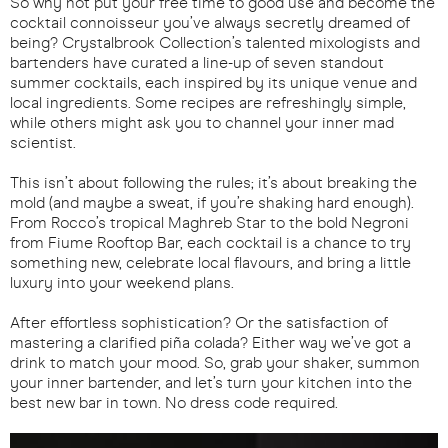
So why not put your free time to good use and become the
cocktail connoisseur you’ve always secretly dreamed of
being? Crystalbrook Collection’s talented mixologists and
bartenders have curated a line-up of seven standout
summer cocktails, each inspired by its unique venue and
local ingredients. Some recipes are refreshingly simple,
while others might ask you to channel your inner mad
scientist.
This isn’t about following the rules; it’s about breaking the
mold (and maybe a sweat, if you’re shaking hard enough).
From Rocco’s tropical Maghreb Star to the bold Negroni
from Fiume Rooftop Bar, each cocktail is a chance to try
something new, celebrate local flavours, and bring a little
luxury into your weekend plans.
After effortless sophistication? Or the satisfaction of
mastering a clarified piña colada? Either way we’ve got a
drink to match your mood. So, grab your shaker, summon
your inner bartender, and let’s turn your kitchen into the
best new bar in town. No dress code required.