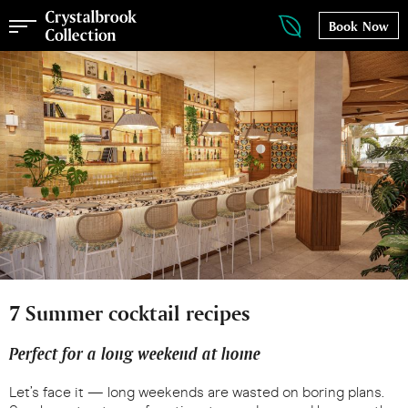
Book Now
7 Summer cocktail recipes
Perfect for a long weekend at home
Let’s face it — long weekends are wasted on boring plans.