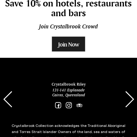
Save 10% on hotels, restaurants
and bars
Join Crystalbrook Crowd
Join Now
ina
Crystalbrook Riley
131-141 Esplanade
85 Es
Cairns, Queensland
Crystalbrook Collection acknowledges the Traditional Aboriginal
and Torres Strait Islander Owners of the land, sea and waters of