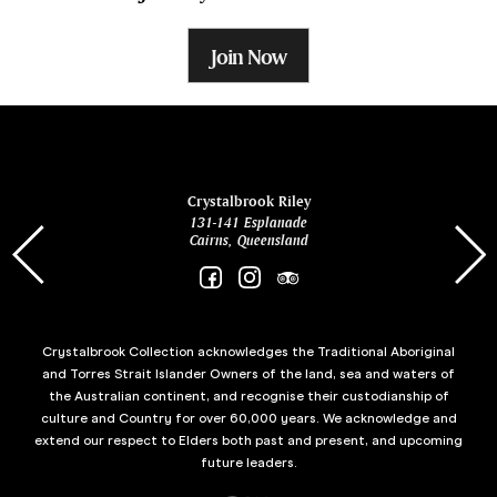
Join Now
ina
Crystalbrook Riley
131-141 Esplanade
85 Es
Cairns, Queensland
Crystalbrook Collection acknowledges the Traditional Aboriginal
and Torres Strait Islander Owners of the land, sea and waters of
the Australian continent, and recognise their custodianship of
culture and Country for over 60,000 years. We acknowledge and
extend our respect to Elders both past and present, and upcoming
future leaders.