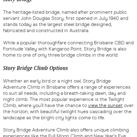
The heritage-listed bridge, named after prominent public
servant John Douglas Story, first opened in July 1940 and
stands today as the largest steel bridge designed,
fabricated and constructed in Australia.
While a popular thoroughfare connecting Brisbane CBD and
Fortitude Valley with Kangaroo Point, Story Bridge is also
home to one of only three bridge climbs in the world.
Story Bridge Climb Options
Whether an early bird or a night owl, Story Bridge
Adventure Climb in Brisbane offers a range of experiences
to suit all needs, including a breath-taking dawn, day and
night climb. The most popular experience is the Twilight
Climb, where you'll have the chance to
view the sunset
over
the horizon, with beautiful twilight hues cascading over the
landscape as the bright city lights come to life.
Story Bridge Adventure Climb also offers unique climbing
experiences like the Full Moon Climb and New Year's Eve