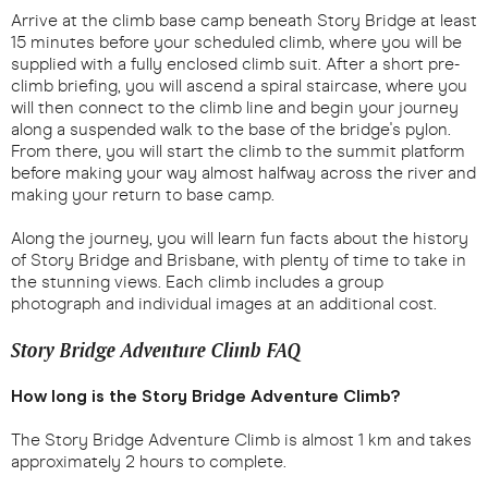
Arrive at the climb base camp beneath Story Bridge at least
15 minutes before your scheduled climb, where you will be
supplied with a fully enclosed climb suit. After a short pre-
climb briefing, you will ascend a spiral staircase, where you
will then connect to the climb line and begin your journey
along a suspended walk to the base of the bridge's pylon.
From there, you will start the climb to the summit platform
before making your way almost halfway across the river and
making your return to base camp.
Along the journey, you will learn fun facts about the history
of Story Bridge and Brisbane, with plenty of time to take in
the stunning views. Each climb includes a group
photograph and individual images at an additional cost.
Story Bridge Adventure Climb FAQ
How long is the Story Bridge Adventure Climb?
The Story Bridge Adventure Climb is almost 1 km and takes
approximately 2 hours to complete.