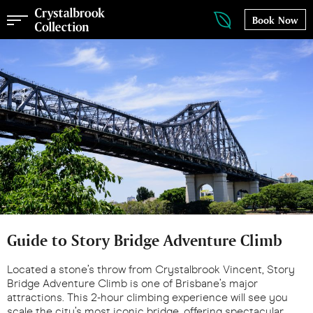
Book Now
Guide to Story Bridge Adventure Climb
Located a stone’s throw from Crystalbrook Vincent, Story
Bridge Adventure Climb is one of Brisbane’s major
attractions. This 2-hour climbing experience will see you
scale the city’s most iconic bridge, offering spectacular