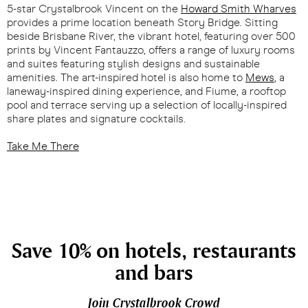
5-star Crystalbrook Vincent on the
Howard Smith Wharves
provides a prime location beneath Story Bridge. Sitting
beside Brisbane River, the vibrant hotel, featuring over 500
prints by Vincent Fantauzzo, offers a range of luxury rooms
and suites featuring stylish designs and sustainable
amenities. The art-inspired hotel is also home to
Mews
, a
laneway-inspired dining experience, and Fiume, a rooftop
pool and terrace serving up a selection of locally-inspired
share plates and signature cocktails.
Take Me There
Save 10% on hotels, restaurants
and bars
Join Crystalbrook Crowd