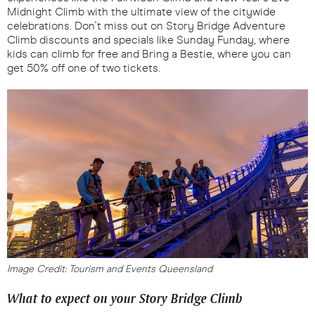
Midnight Climb with the ultimate view of the citywide
celebrations. Don't miss out on Story Bridge Adventure
Climb discounts and specials like Sunday Funday, where
kids can climb for free and Bring a Bestie, where you can
get 50% off one of two tickets.
Image Credit: Tourism and Events Queensland
What to expect on your Story Bridge Climb