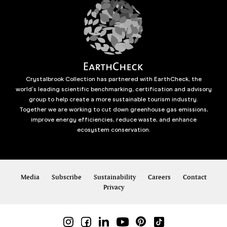
Crystalbrook Collection has partnered with EarthCheck, the
world’s leading scientific benchmarking, certification and advisory
group to help create a more sustainable tourism industry.
Together we are working to cut down greenhouse gas emissions,
improve energy efficiencies, reduce waste, and enhance
ecosystem conservation.
Media
Subscribe
Sustainability
Careers
Contact
Privacy