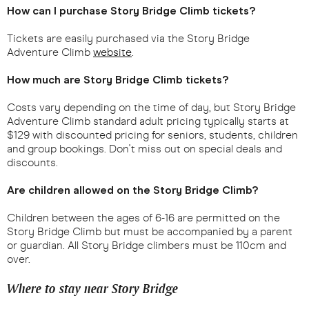
How can I purchase Story Bridge Climb tickets?
Tickets are easily purchased via the Story Bridge
Adventure Climb
website
.
How much are Story Bridge Climb tickets?
Costs vary depending on the time of day, but Story Bridge
Adventure Climb standard adult pricing typically starts at
$129 with discounted pricing for seniors, students, children
and group bookings. Don't miss out on special deals and
discounts.
Are children allowed on the Story Bridge Climb?
Children between the ages of 6-16 are permitted on the
Story Bridge Climb but must be accompanied by a parent
or guardian. All Story Bridge climbers must be 110cm and
over.
Where to stay near Story Bridge