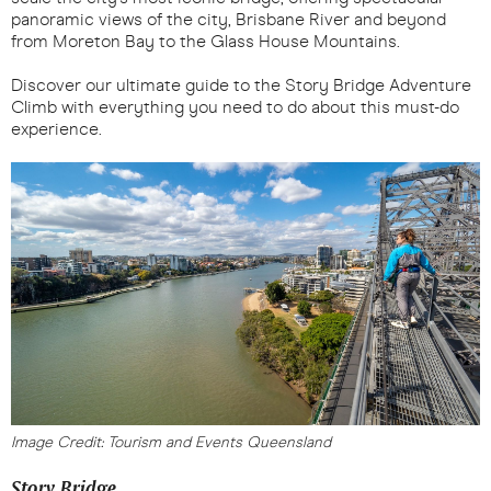
panoramic views of the city, Brisbane River and beyond
from Moreton Bay to the Glass House Mountains.
Discover our ultimate guide to the Story Bridge Adventure
Climb with everything you need to do about this must-do
experience.
Image Credit: Tourism and Events Queensland
Story Bridge