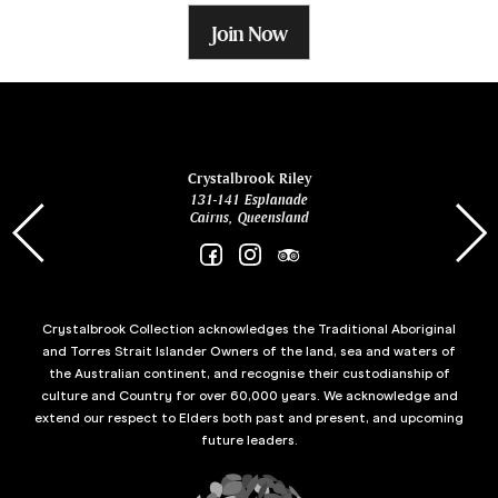
Join Now
ina
Crystalbrook Riley
131-141 Esplanade
85 Es
Cairns, Queensland
Crystalbrook Collection acknowledges the Traditional Aboriginal
and Torres Strait Islander Owners of the land, sea and waters of
the Australian continent, and recognise their custodianship of
culture and Country for over 60,000 years. We acknowledge and
extend our respect to Elders both past and present, and upcoming
future leaders.