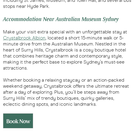
including St James, Museum, and Town Hall, and several bus
stops near Hyde Park.
Accommodation Near Australian Museum Sydney
Make your visit extra special with an unforgettable stay at
Crystalbrook Albion
, located a short 15-minute walk or 5-
minute drive from the Australian Museum. Nestled in the
heart of Surry Hills, Crystalbrook is a cosy boutique hotel
that combines heritage charm and contemporary style,
making it the perfect base to explore Sydney’s must-see
attractions.
Whether booking a relaxing staycay or an action-packed
weekend getaway, Crystalbrook offers the ultimate retreat
after a day of exploring. Plus, you’ll be steps away from
Surry Hills’ mix of trendy boutiques, quirky galleries,
eclectic dining spots, and iconic landmarks.
Book Now