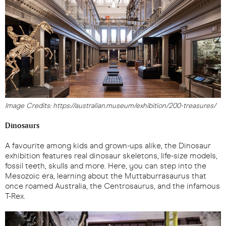
Image Credits: https://australian.museum/exhibition/200-treasures/
Dinosaurs
A favourite among kids and grown-ups alike, the Dinosaur
exhibition features real dinosaur skeletons, life-size models,
fossil teeth, skulls and more. Here, you can step into the
Mesozoic era, learning about the Muttaburrasaurus that
once roamed Australia, the Centrosaurus, and the infamous
T-Rex.