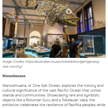
Image Credits: https://australian.museum/exhibition/garrigarrang-
sea-country/
Wansolmoana
Wansolmoana, or One Salt Ocean, explores the history and
cultural significance of the vast Pacific Ocean that unites
islands and communities. Showcasing rare and symbolic
objects like a Rotuman Suru and a Tokelauan Vaka, the
exhibition celebrates the resilience of Pasifika peoples while