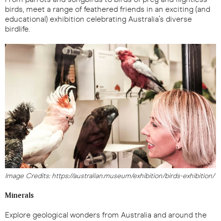
birds, meet a range of feathered friends in an exciting (and
educational) exhibition celebrating Australia’s diverse
birdlife.
Image Credits: https://australian.museum/exhibition/birds-exhibition/
Minerals
Explore geological wonders from Australia and around the