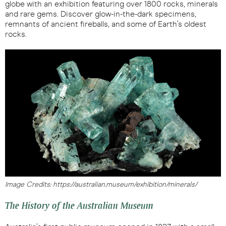
globe with an exhibition featuring over 1800 rocks, minerals
and rare gems. Discover glow-in-the-dark specimens,
remnants of ancient fireballs, and some of Earth’s oldest
rocks.
Image Credits: https://australian.museum/exhibition/minerals/
The History of the Australian Museum