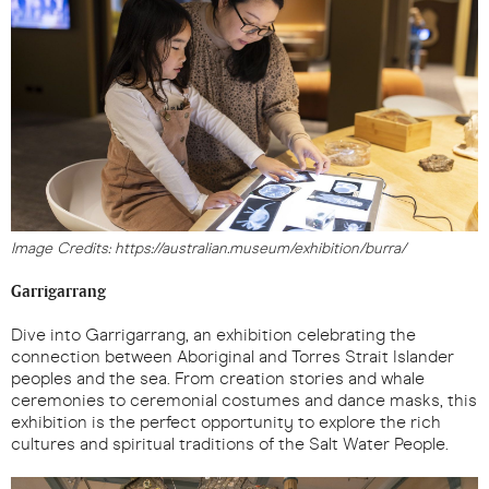
Image Credits: https://australian.museum/exhibition/burra/
Garrigarrang
Dive into Garrigarrang, an exhibition celebrating the
connection between Aboriginal and Torres Strait Islander
peoples and the sea. From creation stories and whale
ceremonies to ceremonial costumes and dance masks, this
exhibition is the perfect opportunity to explore the rich
cultures and spiritual traditions of the Salt Water People.