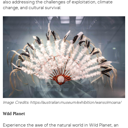
also addressing the challenges of exploitation, climate
change, and cultural survival.
Image Credits: https://australian.museum/exhibition/wansolmoana/
Wild Planet
Experience the awe of the natural world in Wild Planet, an