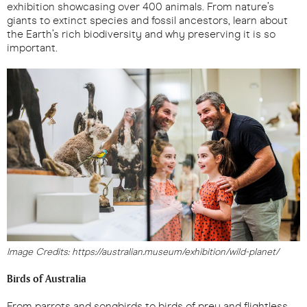
exhibition showcasing over 400 animals. From nature’s
giants to extinct species and fossil ancestors, learn about
the Earth’s rich biodiversity and why preserving it is so
important.
Image Credits: https://australian.museum/exhibition/wild-planet/
Birds of Australia
From parrots and songbirds to birds of prey and flightless