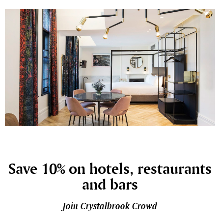
Save 10% on hotels, restaurants
and bars
Join Crystalbrook Crowd