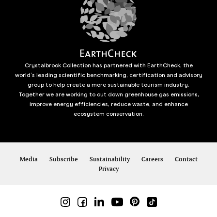
Crystalbrook Collection has partnered with EarthCheck, the
world’s leading scientific benchmarking, certification and advisory
group to help create a more sustainable tourism industry.
Together we are working to cut down greenhouse gas emissions,
improve energy efficiencies, reduce waste, and enhance
ecosystem conservation.
Media
Subscribe
Sustainability
Careers
Contact
Privacy