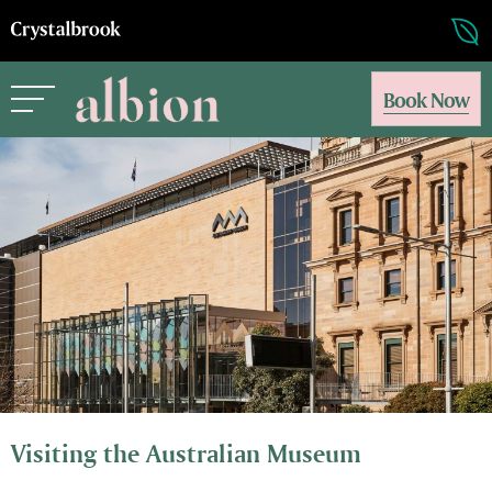
Book Now
Visiting the Australian Museum