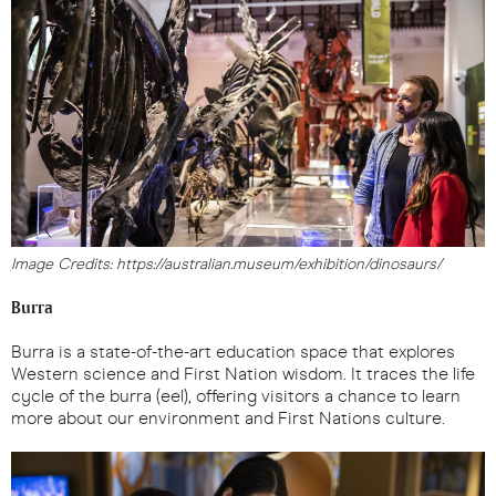
Image Credits: https://australian.museum/exhibition/dinosaurs/
Burra
Burra is a state-of-the-art education space that explores
Western science and First Nation wisdom. It traces the life
cycle of the burra (eel), offering visitors a chance to learn
more about our environment and First Nations culture.