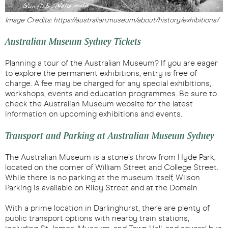
Image Credits: https://australian.museum/about/history/exhibitions/
Australian Museum Sydney Tickets
Planning a tour of the Australian Museum? If you are eager
to explore the permanent exhibitions, entry is free of
charge. A fee may be charged for any special exhibitions,
workshops, events and education programmes. Be sure to
check the Australian Museum website for the latest
information on upcoming exhibitions and events.
Transport and Parking at Australian Museum Sydney
The Australian Museum is a stone’s throw from Hyde Park,
located on the corner of William Street and College Street.
While there is no parking at the museum itself, Wilson
Parking is available on Riley Street and at the Domain.
With a prime location in Darlinghurst, there are plenty of
public transport options with nearby train stations,