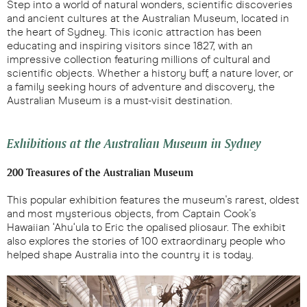
Step into a world of natural wonders, scientific discoveries
and ancient cultures at the Australian Museum, located in
the heart of Sydney. This iconic attraction has been
educating and inspiring visitors since 1827, with an
impressive collection featuring millions of cultural and
scientific objects. Whether a history buff, a nature lover, or
a family seeking hours of adventure and discovery, the
Australian Museum is a must-visit destination.
Exhibitions at the Australian Museum in Sydney
200 Treasures of the Australian Museum
This popular exhibition features the museum's rarest, oldest
and most mysterious objects, from Captain Cook's
Hawaiian ‘Ahu‘ula to Eric the opalised pliosaur. The exhibit
also explores the stories of 100 extraordinary people who
helped shape Australia into the country it is today.