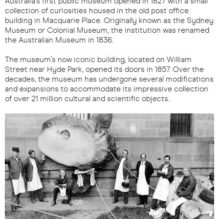
Australia’s first public museum opened in 1827 with a small
collection of curiosities housed in the old post office
building in Macquarie Place. Originally known as the Sydney
Museum or Colonial Museum, the institution was renamed
the Australian Museum in 1836.
The museum’s now iconic building, located on William
Street near Hyde Park, opened its doors in 1857. Over the
decades, the museum has undergone several modifications
and expansions to accommodate its impressive collection
of over 21 million cultural and scientific objects.