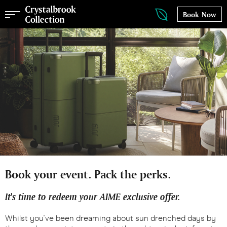
Book Now
Book your event. Pack the perks.
It's time to redeem your AIME exclusive offer.
Whilst you've been dreaming about sun drenched days by