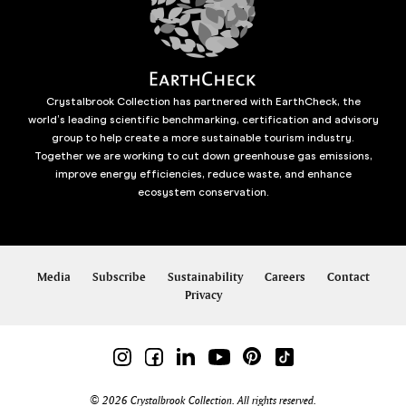
Crystalbrook Collection has partnered with EarthCheck, the
world’s leading scientific benchmarking, certification and advisory
group to help create a more sustainable tourism industry.
Together we are working to cut down greenhouse gas emissions,
improve energy efficiencies, reduce waste, and enhance
ecosystem conservation.
Media
Subscribe
Sustainability
Careers
Contact
Privacy
© 2026 Crystalbrook Collection. All rights reserved.