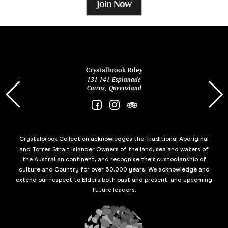
Join Now
ina
Crystalbrook Riley
131-141 Esplanade
85 Es
Cairns, Queensland
Crystalbrook Collection acknowledges the Traditional Aboriginal
and Torres Strait Islander Owners of the land, sea and waters of
the Australian continent, and recognise their custodianship of
culture and Country for over 60,000 years. We acknowledge and
extend our respect to Elders both past and present, and upcoming
future leaders.