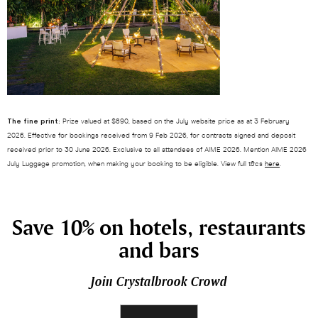
The fine print:
Prize valued at $890, based on the July website price as at 3 February
2026. Effective for bookings received from 9 Feb 2026, for contracts signed and deposit
received prior to 30 June 2026. Exclusive to all attendees of AIME 2026. Mention AIME 2026
July Luggage promotion, when making your booking to be eligible. View full t&cs
here
.
Save 10% on hotels, restaurants
and bars
Join Crystalbrook Crowd