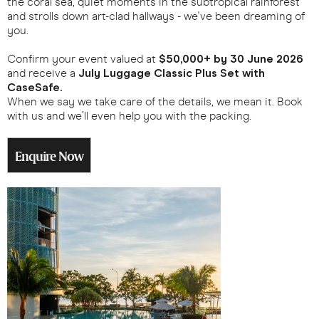
the coral sea, quiet moments in the subtropical rainforest
and strolls down art-clad hallways - we've been dreaming of
you.
Confirm your event valued at
$50,000+ by 30 June 2026
and receive a
July Luggage Classic Plus Set with
CaseSafe.
When we say we take care of the details, we mean it. Book
with us and we’ll even help you with the packing.
Enquire Now