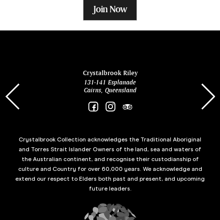
Join Now
ina
Crystalbrook Riley
131-141 Esplanade
85 Es
Cairns, Queensland
Crystalbrook Collection acknowledges the Traditional Aboriginal
and Torres Strait Islander Owners of the land, sea and waters of
the Australian continent, and recognise their custodianship of
culture and Country for over 60,000 years. We acknowledge and
extend our respect to Elders both past and present, and upcoming
future leaders.