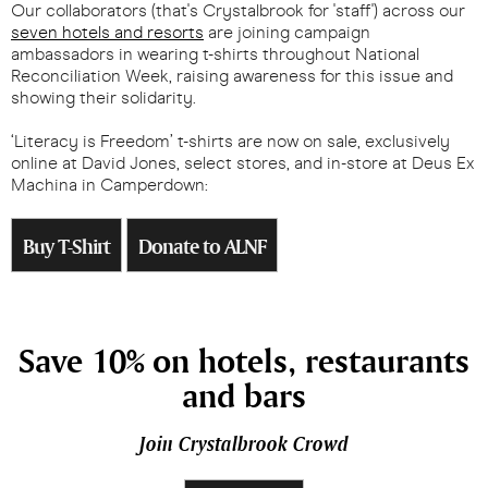
Our collaborators (that's Crystalbrook for 'staff') across our
seven hotels and resorts
are joining campaign
ambassadors in wearing t-shirts throughout National
Reconciliation Week, raising awareness for this issue and
showing their solidarity.
‘Literacy is Freedom’ t-shirts are now on sale, exclusively
online at David Jones
,
select stores, and in-store at Deus Ex
Machina in Camperdown:
Buy T-Shirt
Donate to ALNF
Save 10% on hotels, restaurants
and bars
Join Crystalbrook Crowd