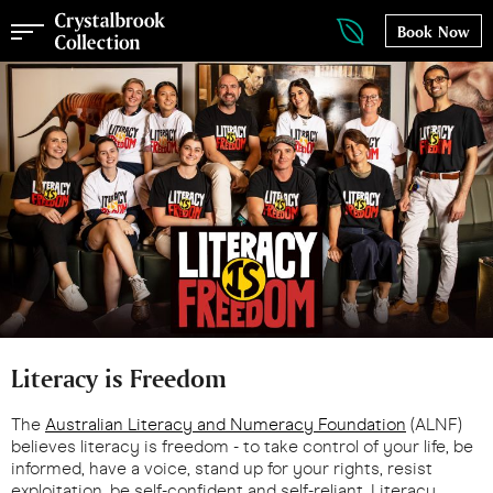
Book Now
Literacy is Freedom
The
Australian Literacy and Numeracy Foundation
(ALNF)
believes literacy is freedom - to take control of your life, be
informed, have a voice, stand up for your rights, resist
exploitation, be self-confident and self-reliant. Literacy