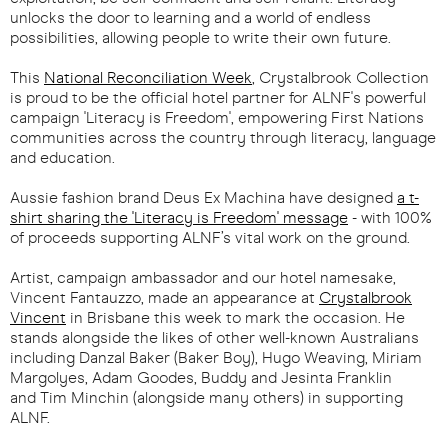
unlocks the door to learning and a world of endless
possibilities, allowing people to write their own future.
This
National Reconciliation Week
, Crystalbrook Collection
is proud to be the official hotel partner for ALNF's powerful
campaign 'Literacy is Freedom', empowering First Nations
communities across the country through literacy, language
and education.
Aussie fashion brand Deus Ex Machina have designed
a t-
shirt sharing the 'Literacy is Freedom' message
- with 100%
of proceeds supporting ALNF’s vital work on the ground.
Artist, campaign ambassador and our hotel namesake,
Vincent Fantauzzo, made an appearance at
Crystalbrook
Vincent
in Brisbane this week to mark the occasion. He
stands alongside the likes of other well-known Australians
including Danzal Baker (Baker Boy), Hugo Weaving, Miriam
Margolyes, Adam Goodes, Buddy and Jesinta Franklin
and Tim Minchin (alongside many others) in supporting
ALNF.