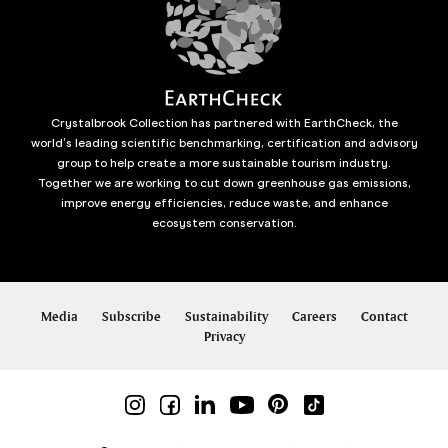
Crystalbrook Collection has partnered with EarthCheck, the
world’s leading scientific benchmarking, certification and advisory
group to help create a more sustainable tourism industry.
Together we are working to cut down greenhouse gas emissions,
improve energy efficiencies, reduce waste, and enhance
ecosystem conservation.
Media
Subscribe
Sustainability
Careers
Contact
Privacy