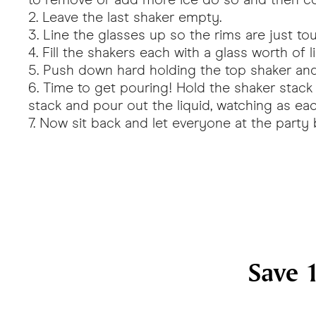
Leave the last shaker empty.
Line the glasses up so the rims are just to
Fill the shakers each with a glass worth of li
Push down hard holding the top shaker and 
Time to get pouring! Hold the shaker stack o
stack and pour out the liquid, watching as each
Now sit back and let everyone at the party
Save 1