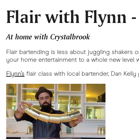
Flair with Flynn 
At home with Crystalbrook
Flair bartending is less about juggling shakers
your home entertainment to a whole new level wi
Flynn’s
flair class with local bartender, Dan Kelly