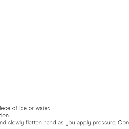
ece of ice or water.
ion.
nd slowly flatten hand as you apply pressure. Con