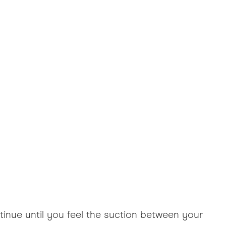
tinue until you feel the suction between your