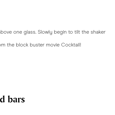
above one glass. Slowly begin to tilt the shaker
rom the block buster movie
Cocktail
!
nd bars