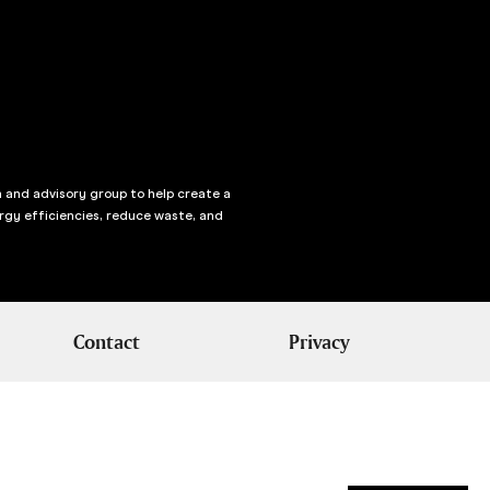
n and advisory group to help create a
rgy efficiencies, reduce waste, and
Contact
Privacy