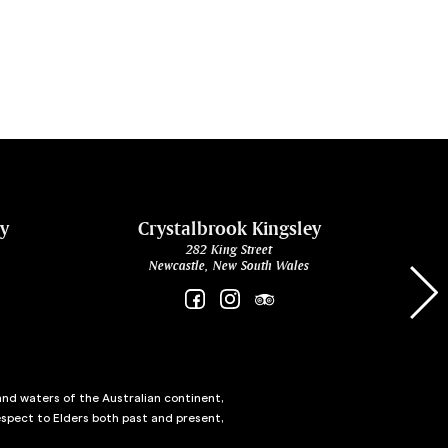
ey
Crystalbrook Kingsley
282 King Street
Newcastle, New South Wales
and waters of the Australian continent,
spect to Elders both past and present,