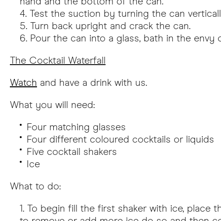
hand and the bottom of the can.
Test the suction by turning the can vertica
Turn back upright and crack the can.
Pour the can into a glass, bath in the envy 
The Cocktail Waterfall
Watch
and have a drink with us.
What you will need:
Four matching glasses
Four different coloured cocktails or liquids
Five cocktail shakers
Ice
What to do:
To begin fill the first shaker with ice, pla
to remove or add more ice do so and then con