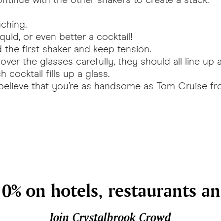
uching.
quid, or even better a cocktail!
the first shaker and keep tension.
ver the glasses carefully, they should all line up 
 cocktail fills up a glass.
 believe that you’re as handsome as Tom Cruise f
0% on hotels, restaurants a
Join Crystalbrook Crowd