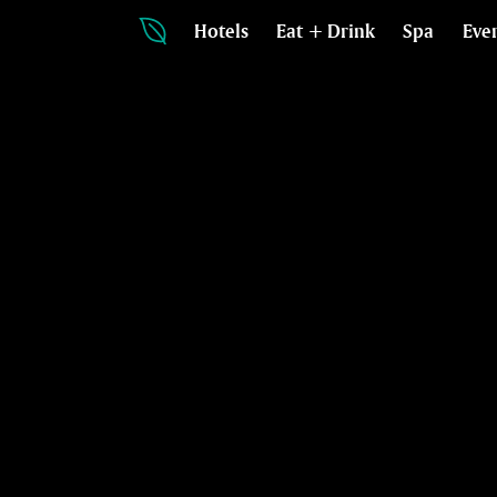
Hotels
Eat + Drink
Spa
Eve