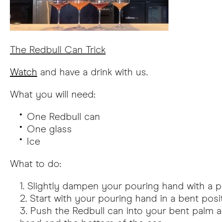
The Redbull Can Trick
Watch
and have a drink with us.
What you will need:
One Redbull can
One glass
Ice
What to do:
Slightly dampen your pouring hand with a pi
Start with your pouring hand in a bent posit
Push the Redbull can into your bent palm a