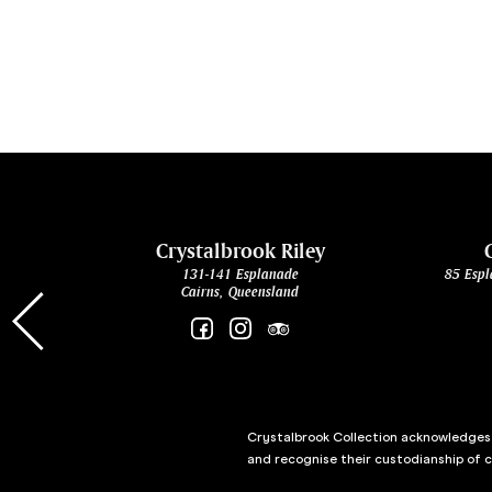
cht
Crystalbrook Riley
131-141 Esplanade
85 Espl
Cairns, Queensland
Crystalbrook Collection acknowledges t
and recognise their custodianship of 