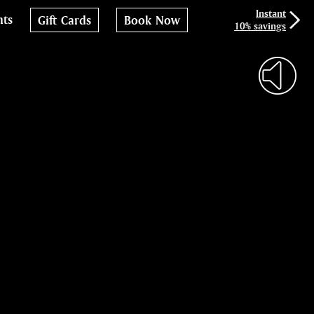
Instant
nts
Gift Cards
Book Now
10% savings