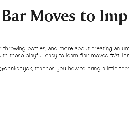
- Bar Moves to Imp
 or throwing bottles, and more about creating an un
th these playful, easy to learn flair moves
#AtHom
@drinksbydk
, teaches you how to bring a little t