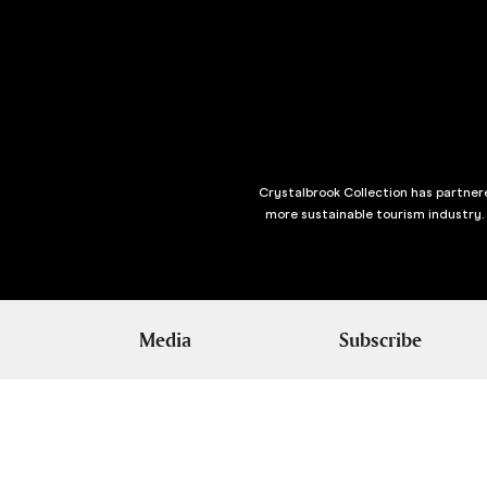
Crystalbrook Collection has partnere
more sustainable tourism industry.
Media
Subscribe