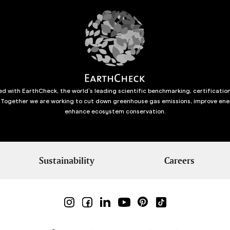
d with EarthCheck, the world’s leading scientific benchmarking, certificatio
 Together we are working to cut down greenhouse gas emissions, improve ene
enhance ecosystem conservation.
Sustainability
Careers