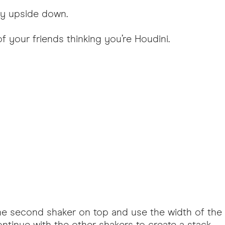
lly upside down.
of your friends thinking you’re Houdini.
ce the second shaker on top and use the width of t
tinue with the other shakers to create a stack.