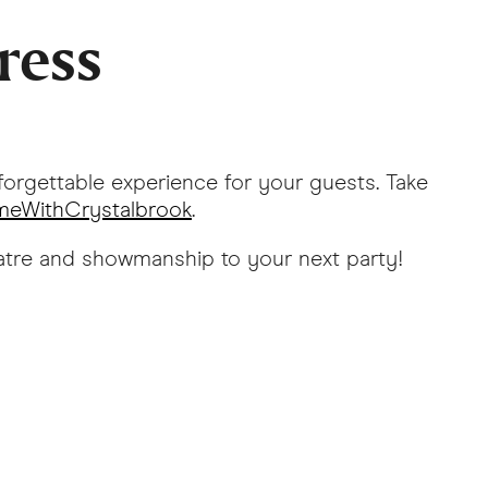
ress
forgettable experience for your guests. Take
eWithCrystalbrook
.
heatre and showmanship to your next party!