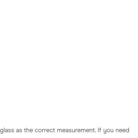
he glass as the correct measurement. If you need