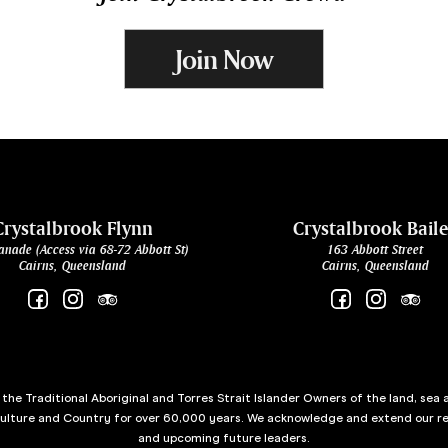
Join Now
Crystalbrook Flynn
Crystalbrook Bail
anade (Access via 68-72 Abbott St)
163 Abbott Street
Cairns, Queensland
Cairns, Queensland
he Traditional Aboriginal and Torres Strait Islander Owners of the land, sea 
culture and Country for over 60,000 years. We acknowledge and extend our re
and upcoming future leaders.