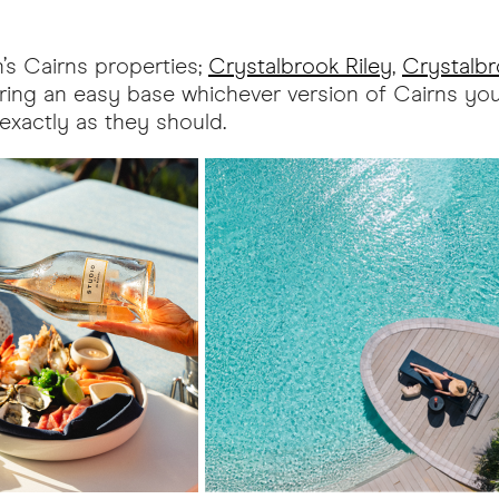
n’s Cairns properties;
Crystalbrook Riley
,
Crystalbr
fering an easy base whichever version of Cairns y
 exactly as they should.