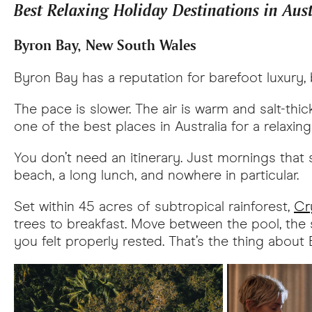
Best Relaxing Holiday Destinations in Aus
Byron Bay, New South Wales
Byron Bay has a reputation for barefoot luxury, b
The pace is slower. The air is warm and salt-th
one of the best places in Australia for a relaxi
You don’t need an itinerary. Just mornings that s
beach, a long lunch, and nowhere in particular.
Set within 45 acres of subtropical rainforest,
Cr
trees to breakfast. Move between the pool, the s
you felt properly rested. That’s the thing abou