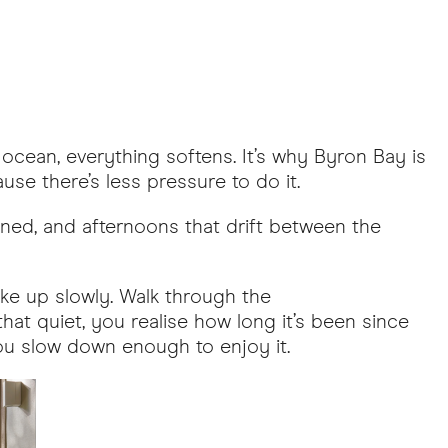
ocean, everything softens. It’s why Byron Bay is
use there’s less pressure to do it.
anned, and afternoons that drift between the
ake up slowly. Walk through the
hat quiet, you realise how long it’s been since
 you slow down enough to enjoy it.