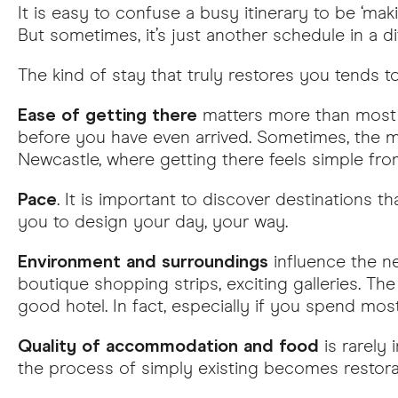
It is easy to confuse a busy itinerary to be ‘mak
But sometimes, it’s just another schedule in a
The kind of stay that truly restores you tends 
Ease of getting there
matters more than most p
before you have even arrived. Sometimes, the mo
Newcastle, where getting there feels simple fro
Pace
. It is important to discover destinations th
you to design your day, your way.
Environment and surroundings
influence the ne
boutique shopping strips, exciting galleries. Th
good hotel. In fact, especially if you spend mos
Quality of accommodation and food
is rarely 
the process of simply existing becomes restorat