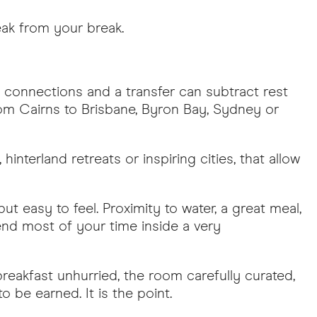
eak from your break.
 connections and a transfer can subtract rest
rom Cairns to Brisbane, Byron Bay, Sydney or
hinterland retreats or inspiring cities, that allow
t easy to feel. Proximity to water, a great meal,
pend most of your time inside a very
 breakfast unhurried, the room carefully curated,
 be earned. It is the point.