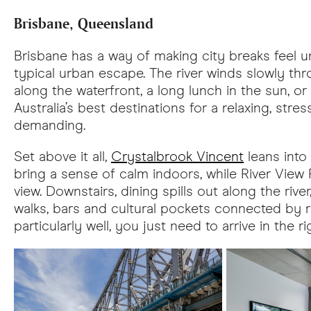
Brisbane, Queensland
Brisbane has a way of making city breaks feel un
typical urban escape. The river winds slowly thr
along the waterfront, a long lunch in the sun, o
Australia’s best destinations for a relaxing, stre
demanding.
Set above it all,
Crystalbrook Vincent
leans into 
bring a sense of calm indoors, while River View
view. Downstairs, dining spills out along the ri
walks, bars and cultural pockets connected by ri
particularly well, you just need to arrive in the 