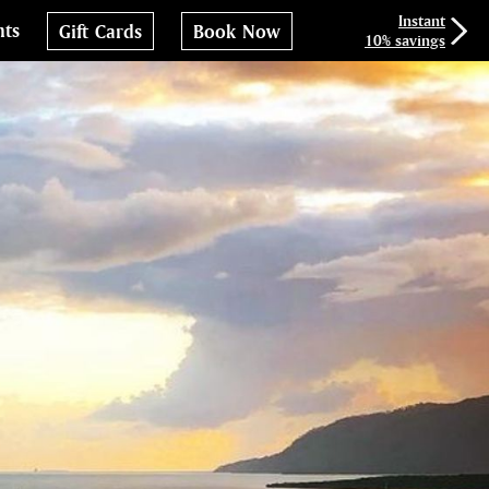
Instant
nts
Gift Cards
Book Now
10% savings