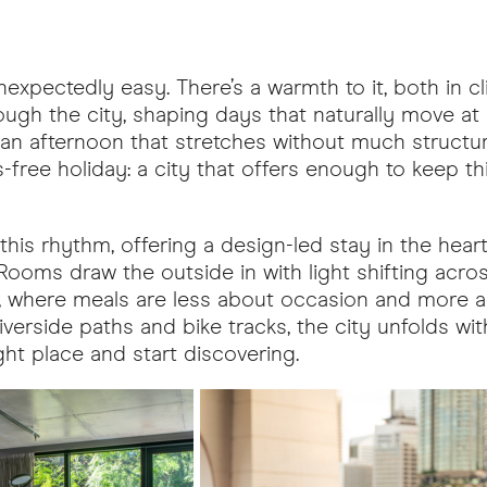
expectedly easy. There’s a warmth to it, both in c
ough the city, shaping days that naturally move at
r an afternoon that stretches without much structur
ss-free holiday: a city that offers enough to keep th
this rhythm, offering a design-led stay in the hear
 Rooms draw the outside in with light shifting acr
ver, where meals are less about occasion and more 
verside paths and bike tracks, the city unfolds wit
right place and start discovering.