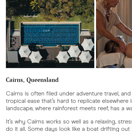
Cairns, Queensland
Cairns is often filed under adventure travel, and 
tropical ease that’s hard to replicate elsewhere 
landscape, where rainforest meets reef, has a wa
It’s why Cairns works so well as a relaxing, str
do it all. Some days look like a boat drifting out