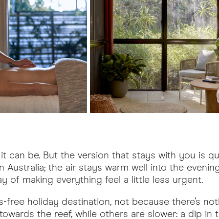
it can be. But the version that stays with you is qui
in Australia; the air stays warm well into the eveni
y of making everything feel a little less urgent.
ess-free holiday destination, not because there’s n
 towards the reef, while others are slower: a dip in 