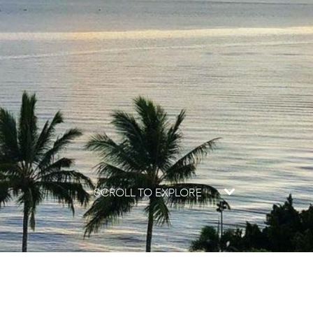
SCROLL TO EXPLORE