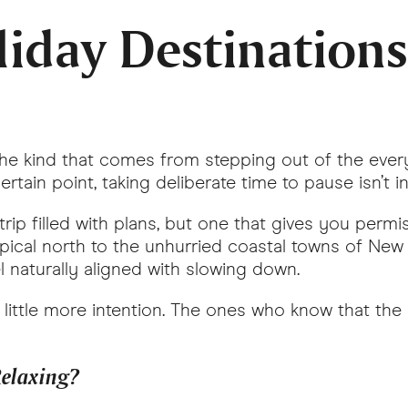
iday Destinations 
The kind that comes from stepping out of the ever
rtain point, taking deliberate time to pause isn’t i
p filled with plans, but one that gives you permiss
tropical north to the unhurried coastal towns of Ne
el naturally aligned with slowing down.
 little more intention. The ones who know that the 
 Relaxing?