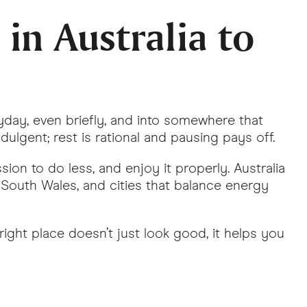
in Australia to
yday, even briefly, and into somewhere that
ndulgent; rest is rational and pausing pays off.
ion to do less, and enjoy it properly. Australia
w South Wales, and cities that balance energy
right place doesn’t just look good, it helps you