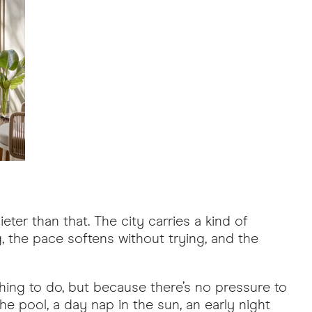
eter than that. The city carries a kind of
ng, the pace softens without trying, and the
othing to do, but because there’s no pressure to
the pool, a day nap in the sun, an early night