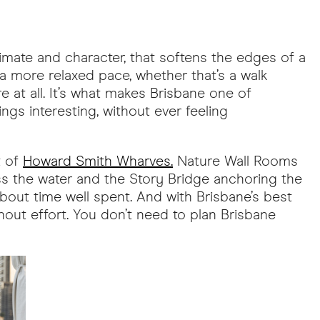
limate and character, that softens the edges of a
 a more relaxed pace, whether that’s a walk
e at all. It’s what makes Brisbane one of
ings interesting, without ever feeling
t of
Howard Smith Wharves.
Nature Wall Rooms
oss the water and the Story Bridge anchoring the
about time well spent. And with Brisbane’s best
hout effort. You don’t need to plan Brisbane