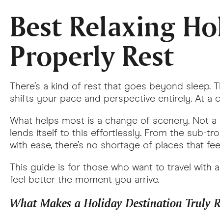
Best Relaxing Hol
Properly Rest
There’s a kind of rest that goes beyond sleep. 
shifts your pace and perspective entirely. At a ce
What helps most is a change of scenery. Not a tri
lends itself to this effortlessly. From the sub-
with ease, there’s no shortage of places that fe
This guide is for those who want to travel with a
feel better the moment you arrive.
What Makes a Holiday Destination Truly