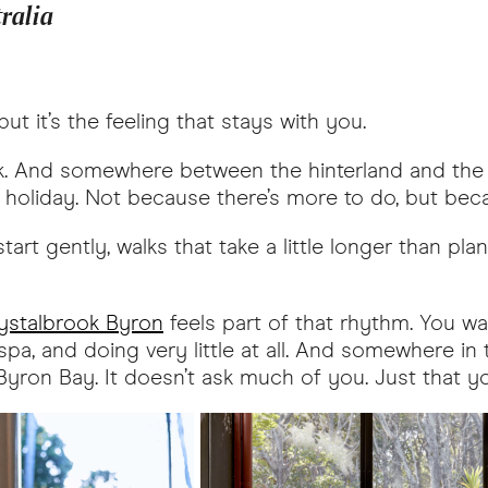
tralia
ut it’s the feeling that stays with you.
ick. And somewhere between the hinterland and the 
ng holiday. Not because there’s more to do, but beca
tart gently, walks that take a little longer than pl
ystalbrook Byron
feels part of that rhythm. You w
pa, and doing very little at all. And somewhere in t
t Byron Bay. It doesn’t ask much of you. Just that