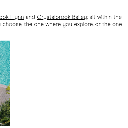
ook Flynn
and
Crystalbrook Bailey
; sit within the
ou choose, the one where you explore, or the one