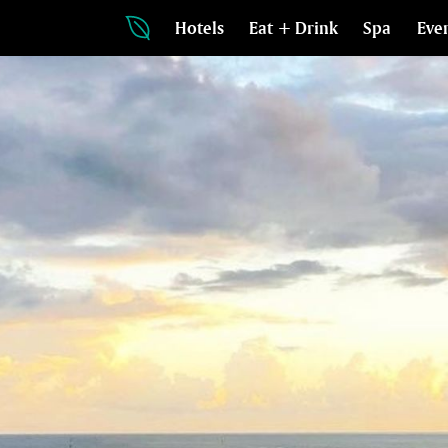
Hotels
Eat + Drink
Spa
Eve