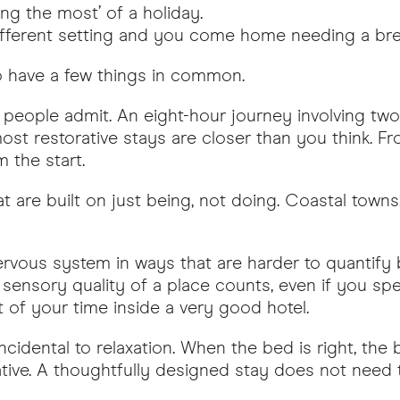
ing the most’ of a holiday.
 different setting and you come home needing a br
to have a few things in common.
eople admit. An eight-hour journey involving two
st restorative stays are closer than you think. F
m the start.
at are built on just being, not doing. Coastal towns, 
rvous system in ways that are harder to quantify bu
e sensory quality of a place counts, even if you s
t of your time inside a very good hotel.
incidental to relaxation. When the bed is right, the
ive. A thoughtfully designed stay does not need to