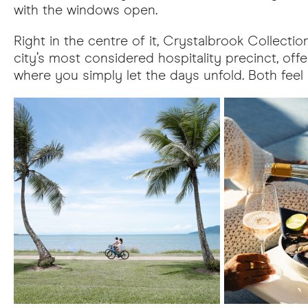
with the windows open.
Right in the centre of it, Crystalbrook Collectio
city’s most considered hospitality precinct, of
where you simply let the days unfold. Both feel