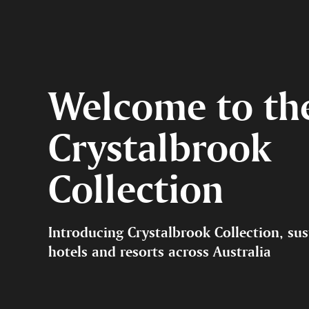
Welcome to th
Crystalbrook
Collection
Introducing Crystalbrook Collection, sus
hotels and resorts across Australia