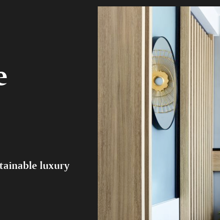
e
tainable luxury