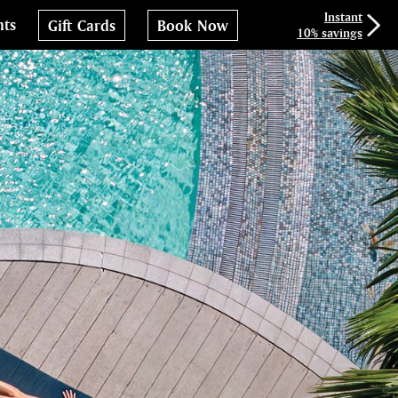
Instant
nts
Gift Cards
Book Now
10% savings