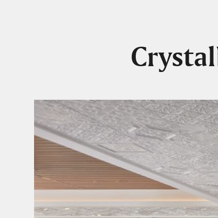
Crysta