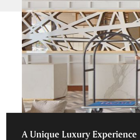
A Unique Luxury Experience