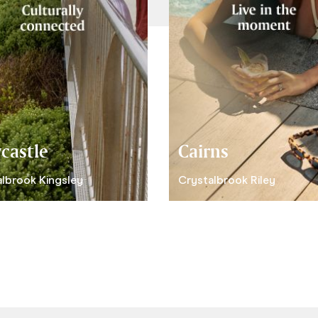
castle
Cairns
lbrook Kingsley
Crystalbrook Riley