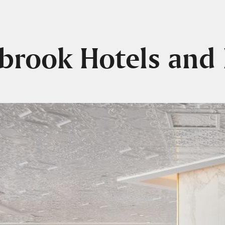
lbrook Hotels and 