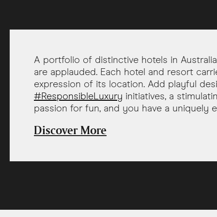
A portfolio of distinctive hotels in Austral
are applauded. Each hotel and resort carri
expression of its location. Add playful des
#ResponsibleLuxury
initiatives, a stimula
passion for fun, and you have a uniquely e
Discover More