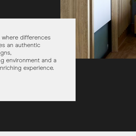
ia where differences
es an authentic
igns,
ting environment and a
nriching experience.