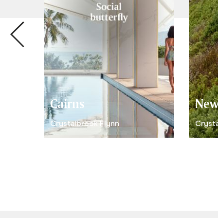
Cairns
New
Crystalbrook Flynn
Crysta