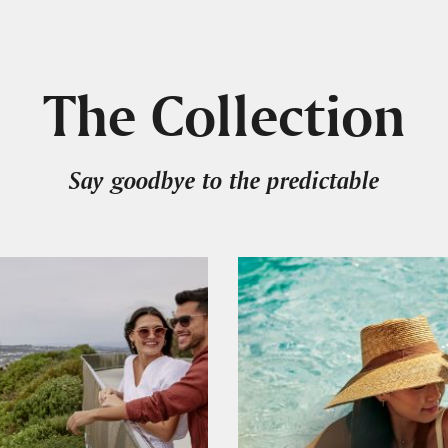
The Collection
Say goodbye to the predictable