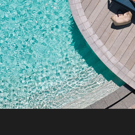
SCROLL TO EXPLORE