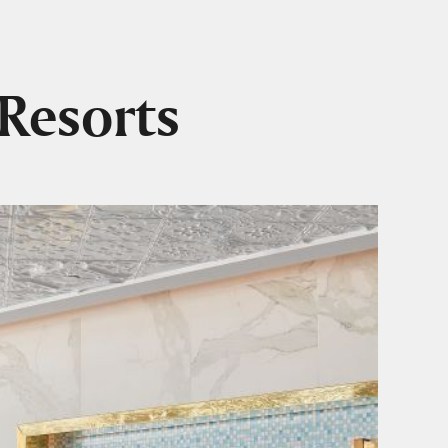
Resorts