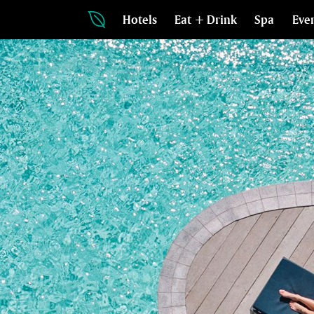
Hotels
Eat + Drink
Spa
Eve